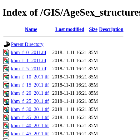
Index of /GIS/AgeSex_structu
Name
Last modified
Size
Description
Parent Directory
-
khm_f_0_2011.tif
2018-11-11 16:21
85M
khm_f_1_2011.tif
2018-11-11 16:21
85M
khm_f_5_2011.tif
2018-11-11 16:21
85M
khm_f_10_2011.tif
2018-11-11 16:21
85M
khm_f_15_2011.tif
2018-11-11 16:21
85M
khm_f_20_2011.tif
2018-11-11 16:21
85M
khm_f_25_2011.tif
2018-11-11 16:21
85M
khm_f_30_2011.tif
2018-11-11 16:21
85M
khm_f_35_2011.tif
2018-11-11 16:21
85M
khm_f_40_2011.tif
2018-11-11 16:21
85M
khm_f_45_2011.tif
2018-11-11 16:21
85M