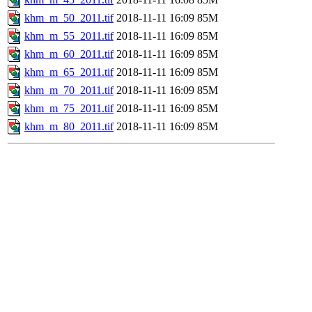
khm_m_50_2011.tif
2018-11-11 16:09
85M
khm_m_55_2011.tif
2018-11-11 16:09
85M
khm_m_60_2011.tif
2018-11-11 16:09
85M
khm_m_65_2011.tif
2018-11-11 16:09
85M
khm_m_70_2011.tif
2018-11-11 16:09
85M
khm_m_75_2011.tif
2018-11-11 16:09
85M
khm_m_80_2011.tif
2018-11-11 16:09
85M