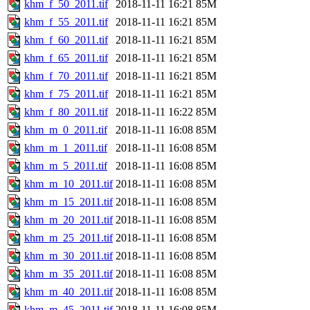
khm_f_50_2011.tif
2018-11-11 16:21
85M
khm_f_55_2011.tif
2018-11-11 16:21
85M
khm_f_60_2011.tif
2018-11-11 16:21
85M
khm_f_65_2011.tif
2018-11-11 16:21
85M
khm_f_70_2011.tif
2018-11-11 16:21
85M
khm_f_75_2011.tif
2018-11-11 16:21
85M
khm_f_80_2011.tif
2018-11-11 16:22
85M
khm_m_0_2011.tif
2018-11-11 16:08
85M
khm_m_1_2011.tif
2018-11-11 16:08
85M
khm_m_5_2011.tif
2018-11-11 16:08
85M
khm_m_10_2011.tif
2018-11-11 16:08
85M
khm_m_15_2011.tif
2018-11-11 16:08
85M
khm_m_20_2011.tif
2018-11-11 16:08
85M
khm_m_25_2011.tif
2018-11-11 16:08
85M
khm_m_30_2011.tif
2018-11-11 16:08
85M
khm_m_35_2011.tif
2018-11-11 16:08
85M
khm_m_40_2011.tif
2018-11-11 16:08
85M
khm_m_45_2011.tif
2018-11-11 16:08
85M