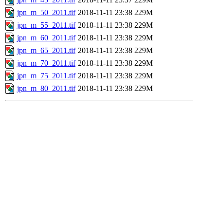
jpn_m_50_2011.tif
2018-11-11 23:38
229M
jpn_m_55_2011.tif
2018-11-11 23:38
229M
jpn_m_60_2011.tif
2018-11-11 23:38
229M
jpn_m_65_2011.tif
2018-11-11 23:38
229M
jpn_m_70_2011.tif
2018-11-11 23:38
229M
jpn_m_75_2011.tif
2018-11-11 23:38
229M
jpn_m_80_2011.tif
2018-11-11 23:38
229M