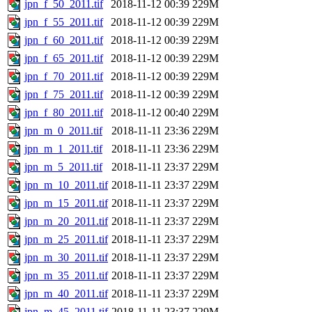
jpn_f_50_2011.tif
2018-11-12 00:39
229M
jpn_f_55_2011.tif
2018-11-12 00:39
229M
jpn_f_60_2011.tif
2018-11-12 00:39
229M
jpn_f_65_2011.tif
2018-11-12 00:39
229M
jpn_f_70_2011.tif
2018-11-12 00:39
229M
jpn_f_75_2011.tif
2018-11-12 00:39
229M
jpn_f_80_2011.tif
2018-11-12 00:40
229M
jpn_m_0_2011.tif
2018-11-11 23:36
229M
jpn_m_1_2011.tif
2018-11-11 23:36
229M
jpn_m_5_2011.tif
2018-11-11 23:37
229M
jpn_m_10_2011.tif
2018-11-11 23:37
229M
jpn_m_15_2011.tif
2018-11-11 23:37
229M
jpn_m_20_2011.tif
2018-11-11 23:37
229M
jpn_m_25_2011.tif
2018-11-11 23:37
229M
jpn_m_30_2011.tif
2018-11-11 23:37
229M
jpn_m_35_2011.tif
2018-11-11 23:37
229M
jpn_m_40_2011.tif
2018-11-11 23:37
229M
jpn_m_45_2011.tif
2018-11-11 23:37
229M