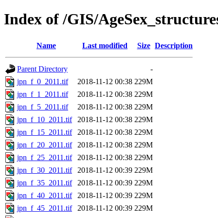
Index of /GIS/AgeSex_structur
Name
Last modified
Size
Description
Parent Directory
-
jpn_f_0_2011.tif
2018-11-12 00:38
229M
jpn_f_1_2011.tif
2018-11-12 00:38
229M
jpn_f_5_2011.tif
2018-11-12 00:38
229M
jpn_f_10_2011.tif
2018-11-12 00:38
229M
jpn_f_15_2011.tif
2018-11-12 00:38
229M
jpn_f_20_2011.tif
2018-11-12 00:38
229M
jpn_f_25_2011.tif
2018-11-12 00:38
229M
jpn_f_30_2011.tif
2018-11-12 00:39
229M
jpn_f_35_2011.tif
2018-11-12 00:39
229M
jpn_f_40_2011.tif
2018-11-12 00:39
229M
jpn_f_45_2011.tif
2018-11-12 00:39
229M