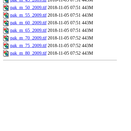
pak_m_50_2009.tif
2018-11-05 07:51
443M
pak_m_55_2009.tif
2018-11-05 07:51
443M
pak_m_60_2009.tif
2018-11-05 07:51
443M
pak_m_65_2009.tif
2018-11-05 07:51
443M
pak_m_70_2009.tif
2018-11-05 07:52
443M
pak_m_75_2009.tif
2018-11-05 07:52
443M
pak_m_80_2009.tif
2018-11-05 07:52
443M