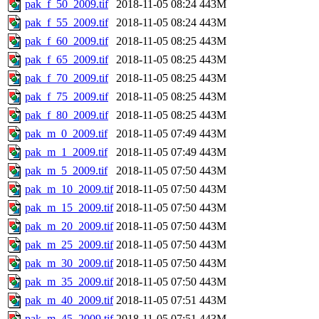
pak_f_50_2009.tif
2018-11-05 08:24
443M
pak_f_55_2009.tif
2018-11-05 08:24
443M
pak_f_60_2009.tif
2018-11-05 08:25
443M
pak_f_65_2009.tif
2018-11-05 08:25
443M
pak_f_70_2009.tif
2018-11-05 08:25
443M
pak_f_75_2009.tif
2018-11-05 08:25
443M
pak_f_80_2009.tif
2018-11-05 08:25
443M
pak_m_0_2009.tif
2018-11-05 07:49
443M
pak_m_1_2009.tif
2018-11-05 07:49
443M
pak_m_5_2009.tif
2018-11-05 07:50
443M
pak_m_10_2009.tif
2018-11-05 07:50
443M
pak_m_15_2009.tif
2018-11-05 07:50
443M
pak_m_20_2009.tif
2018-11-05 07:50
443M
pak_m_25_2009.tif
2018-11-05 07:50
443M
pak_m_30_2009.tif
2018-11-05 07:50
443M
pak_m_35_2009.tif
2018-11-05 07:50
443M
pak_m_40_2009.tif
2018-11-05 07:51
443M
pak_m_45_2009.tif
2018-11-05 07:51
443M