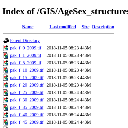
Index of /GIS/AgeSex_structur
Name
Last modified
Size
Description
Parent Directory
-
pak_f_0_2009.tif
2018-11-05 08:23
443M
pak_f_1_2009.tif
2018-11-05 08:23
443M
pak_f_5_2009.tif
2018-11-05 08:23
443M
pak_f_10_2009.tif
2018-11-05 08:23
443M
pak_f_15_2009.tif
2018-11-05 08:23
443M
pak_f_20_2009.tif
2018-11-05 08:23
443M
pak_f_25_2009.tif
2018-11-05 08:24
443M
pak_f_30_2009.tif
2018-11-05 08:24
443M
pak_f_35_2009.tif
2018-11-05 08:24
443M
pak_f_40_2009.tif
2018-11-05 08:24
443M
pak_f_45_2009.tif
2018-11-05 08:24
443M