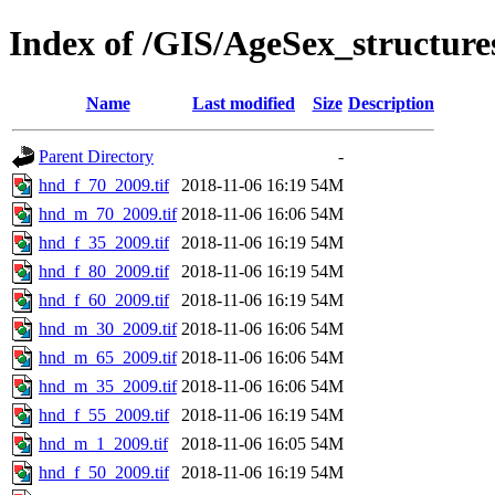
Index of /GIS/AgeSex_structur
Name
Last modified
Size
Description
Parent Directory
-
hnd_f_70_2009.tif
2018-11-06 16:19
54M
hnd_m_70_2009.tif
2018-11-06 16:06
54M
hnd_f_35_2009.tif
2018-11-06 16:19
54M
hnd_f_80_2009.tif
2018-11-06 16:19
54M
hnd_f_60_2009.tif
2018-11-06 16:19
54M
hnd_m_30_2009.tif
2018-11-06 16:06
54M
hnd_m_65_2009.tif
2018-11-06 16:06
54M
hnd_m_35_2009.tif
2018-11-06 16:06
54M
hnd_f_55_2009.tif
2018-11-06 16:19
54M
hnd_m_1_2009.tif
2018-11-06 16:05
54M
hnd_f_50_2009.tif
2018-11-06 16:19
54M