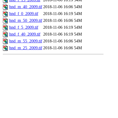
hnd_m_40_2009.tif
2018-11-06 16:06
54M
hnd_f_0_2009.tif
2018-11-06 16:19
54M
hnd_m_50_2009.tif
2018-11-06 16:06
54M
hnd_f_5_2009.tif
2018-11-06 16:19
54M
hnd_f_40_2009.tif
2018-11-06 16:19
54M
hnd_m_55_2009.tif
2018-11-06 16:06
54M
hnd_m_25_2009.tif
2018-11-06 16:06
54M