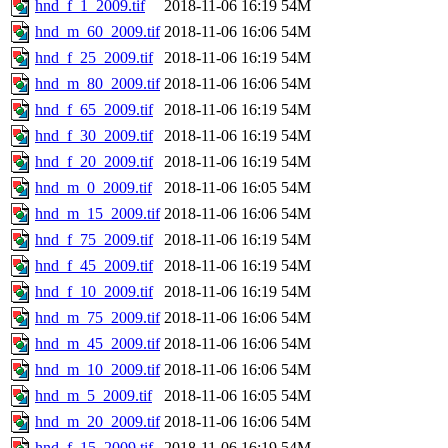
hnd_f_1_2009.tif
2018-11-06 16:19
54M
hnd_m_60_2009.tif
2018-11-06 16:06
54M
hnd_f_25_2009.tif
2018-11-06 16:19
54M
hnd_m_80_2009.tif
2018-11-06 16:06
54M
hnd_f_65_2009.tif
2018-11-06 16:19
54M
hnd_f_30_2009.tif
2018-11-06 16:19
54M
hnd_f_20_2009.tif
2018-11-06 16:19
54M
hnd_m_0_2009.tif
2018-11-06 16:05
54M
hnd_m_15_2009.tif
2018-11-06 16:06
54M
hnd_f_75_2009.tif
2018-11-06 16:19
54M
hnd_f_45_2009.tif
2018-11-06 16:19
54M
hnd_f_10_2009.tif
2018-11-06 16:19
54M
hnd_m_75_2009.tif
2018-11-06 16:06
54M
hnd_m_45_2009.tif
2018-11-06 16:06
54M
hnd_m_10_2009.tif
2018-11-06 16:06
54M
hnd_m_5_2009.tif
2018-11-06 16:05
54M
hnd_m_20_2009.tif
2018-11-06 16:06
54M
hnd_f_15_2009.tif
2018-11-06 16:19
54M