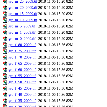
grc_m_25_2009.tif
2018-11-06 15:20
82M
grc_m_20_2009.tif
2018-11-06 15:20
82M
grc_m_15_2009.tif
2018-11-06 15:20
82M
grc_m_10_2009.tif
2018-11-06 15:20
82M
grc_m_5_2009.tif
2018-11-06 15:20
82M
grc_m_1_2009.tif
2018-11-06 15:20
82M
grc_m_0_2009.tif
2018-11-06 15:20
82M
grc_f_80_2009.tif
2018-11-06 15:36
82M
grc_f_75_2009.tif
2018-11-06 15:36
82M
grc_f_70_2009.tif
2018-11-06 15:36
82M
grc_f_65_2009.tif
2018-11-06 15:36
82M
grc_f_60_2009.tif
2018-11-06 15:36
82M
grc_f_55_2009.tif
2018-11-06 15:36
82M
grc_f_50_2009.tif
2018-11-06 15:36
82M
grc_f_45_2009.tif
2018-11-06 15:36
82M
grc_f_40_2009.tif
2018-11-06 15:36
82M
grc_f_35_2009.tif
2018-11-06 15:36
82M
grc_f_30_2009.tif
2018-11-06 15:36
82M