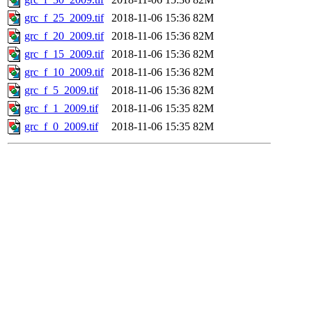
grc_f_25_2009.tif
2018-11-06 15:36
82M
grc_f_20_2009.tif
2018-11-06 15:36
82M
grc_f_15_2009.tif
2018-11-06 15:36
82M
grc_f_10_2009.tif
2018-11-06 15:36
82M
grc_f_5_2009.tif
2018-11-06 15:36
82M
grc_f_1_2009.tif
2018-11-06 15:35
82M
grc_f_0_2009.tif
2018-11-06 15:35
82M