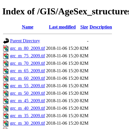
Index of /GIS/AgeSex_structur
Name
Last modified
Size
Description
Parent Directory
-
grc_m_80_2009.tif
2018-11-06 15:20
82M
grc_m_75_2009.tif
2018-11-06 15:20
82M
grc_m_70_2009.tif
2018-11-06 15:20
82M
grc_m_65_2009.tif
2018-11-06 15:20
82M
grc_m_60_2009.tif
2018-11-06 15:20
82M
grc_m_55_2009.tif
2018-11-06 15:20
82M
grc_m_50_2009.tif
2018-11-06 15:20
82M
grc_m_45_2009.tif
2018-11-06 15:20
82M
grc_m_40_2009.tif
2018-11-06 15:20
82M
grc_m_35_2009.tif
2018-11-06 15:20
82M
grc_m_30_2009.tif
2018-11-06 15:20
82M