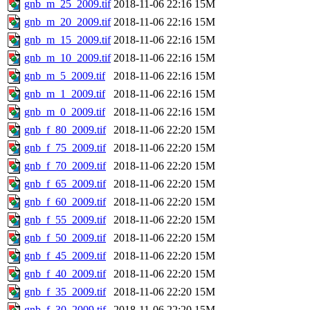
gnb_m_25_2009.tif
2018-11-06 22:16
15M
gnb_m_20_2009.tif
2018-11-06 22:16
15M
gnb_m_15_2009.tif
2018-11-06 22:16
15M
gnb_m_10_2009.tif
2018-11-06 22:16
15M
gnb_m_5_2009.tif
2018-11-06 22:16
15M
gnb_m_1_2009.tif
2018-11-06 22:16
15M
gnb_m_0_2009.tif
2018-11-06 22:16
15M
gnb_f_80_2009.tif
2018-11-06 22:20
15M
gnb_f_75_2009.tif
2018-11-06 22:20
15M
gnb_f_70_2009.tif
2018-11-06 22:20
15M
gnb_f_65_2009.tif
2018-11-06 22:20
15M
gnb_f_60_2009.tif
2018-11-06 22:20
15M
gnb_f_55_2009.tif
2018-11-06 22:20
15M
gnb_f_50_2009.tif
2018-11-06 22:20
15M
gnb_f_45_2009.tif
2018-11-06 22:20
15M
gnb_f_40_2009.tif
2018-11-06 22:20
15M
gnb_f_35_2009.tif
2018-11-06 22:20
15M
gnb_f_30_2009.tif
2018-11-06 22:20
15M