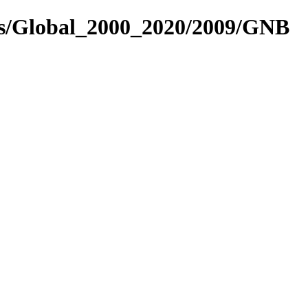
es/Global_2000_2020/2009/GNB