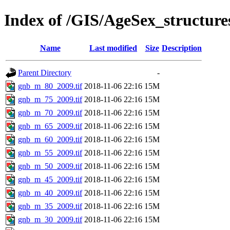
Index of /GIS/AgeSex_structur
Name
Last modified
Size
Description
Parent Directory
-
gnb_m_80_2009.tif
2018-11-06 22:16
15M
gnb_m_75_2009.tif
2018-11-06 22:16
15M
gnb_m_70_2009.tif
2018-11-06 22:16
15M
gnb_m_65_2009.tif
2018-11-06 22:16
15M
gnb_m_60_2009.tif
2018-11-06 22:16
15M
gnb_m_55_2009.tif
2018-11-06 22:16
15M
gnb_m_50_2009.tif
2018-11-06 22:16
15M
gnb_m_45_2009.tif
2018-11-06 22:16
15M
gnb_m_40_2009.tif
2018-11-06 22:16
15M
gnb_m_35_2009.tif
2018-11-06 22:16
15M
gnb_m_30_2009.tif
2018-11-06 22:16
15M