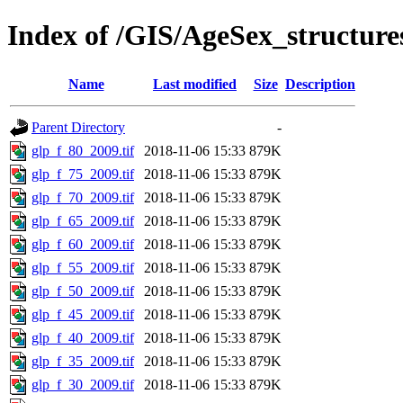
Index of /GIS/AgeSex_structur
Name
Last modified
Size
Description
Parent Directory
-
glp_f_80_2009.tif
2018-11-06 15:33
879K
glp_f_75_2009.tif
2018-11-06 15:33
879K
glp_f_70_2009.tif
2018-11-06 15:33
879K
glp_f_65_2009.tif
2018-11-06 15:33
879K
glp_f_60_2009.tif
2018-11-06 15:33
879K
glp_f_55_2009.tif
2018-11-06 15:33
879K
glp_f_50_2009.tif
2018-11-06 15:33
879K
glp_f_45_2009.tif
2018-11-06 15:33
879K
glp_f_40_2009.tif
2018-11-06 15:33
879K
glp_f_35_2009.tif
2018-11-06 15:33
879K
glp_f_30_2009.tif
2018-11-06 15:33
879K