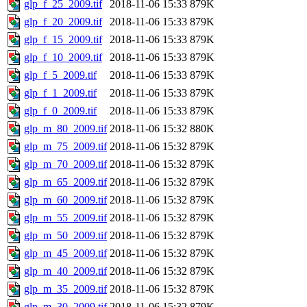
glp_f_25_2009.tif
2018-11-06 15:33
879K
glp_f_20_2009.tif
2018-11-06 15:33
879K
glp_f_15_2009.tif
2018-11-06 15:33
879K
glp_f_10_2009.tif
2018-11-06 15:33
879K
glp_f_5_2009.tif
2018-11-06 15:33
879K
glp_f_1_2009.tif
2018-11-06 15:33
879K
glp_f_0_2009.tif
2018-11-06 15:33
879K
glp_m_80_2009.tif
2018-11-06 15:32
880K
glp_m_75_2009.tif
2018-11-06 15:32
879K
glp_m_70_2009.tif
2018-11-06 15:32
879K
glp_m_65_2009.tif
2018-11-06 15:32
879K
glp_m_60_2009.tif
2018-11-06 15:32
879K
glp_m_55_2009.tif
2018-11-06 15:32
879K
glp_m_50_2009.tif
2018-11-06 15:32
879K
glp_m_45_2009.tif
2018-11-06 15:32
879K
glp_m_40_2009.tif
2018-11-06 15:32
879K
glp_m_35_2009.tif
2018-11-06 15:32
879K
glp_m_30_2009.tif
2018-11-06 15:32
879K