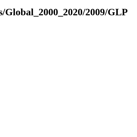
es/Global_2000_2020/2009/GLP