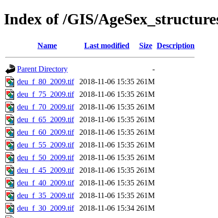
Index of /GIS/AgeSex_structur
Name
Last modified
Size
Description
Parent Directory
-
deu_f_80_2009.tif
2018-11-06 15:35
261M
deu_f_75_2009.tif
2018-11-06 15:35
261M
deu_f_70_2009.tif
2018-11-06 15:35
261M
deu_f_65_2009.tif
2018-11-06 15:35
261M
deu_f_60_2009.tif
2018-11-06 15:35
261M
deu_f_55_2009.tif
2018-11-06 15:35
261M
deu_f_50_2009.tif
2018-11-06 15:35
261M
deu_f_45_2009.tif
2018-11-06 15:35
261M
deu_f_40_2009.tif
2018-11-06 15:35
261M
deu_f_35_2009.tif
2018-11-06 15:35
261M
deu_f_30_2009.tif
2018-11-06 15:34
261M