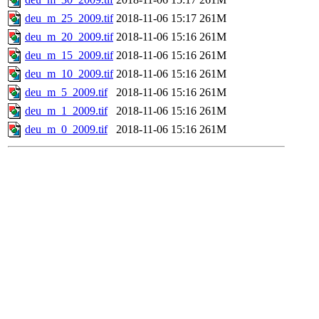
deu_m_25_2009.tif
2018-11-06 15:17
261M
deu_m_20_2009.tif
2018-11-06 15:16
261M
deu_m_15_2009.tif
2018-11-06 15:16
261M
deu_m_10_2009.tif
2018-11-06 15:16
261M
deu_m_5_2009.tif
2018-11-06 15:16
261M
deu_m_1_2009.tif
2018-11-06 15:16
261M
deu_m_0_2009.tif
2018-11-06 15:16
261M