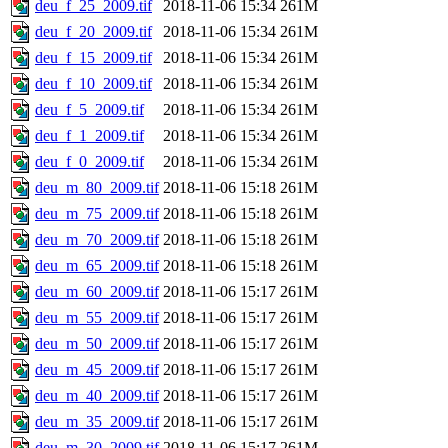
deu_f_25_2009.tif
2018-11-06 15:34
261M
deu_f_20_2009.tif
2018-11-06 15:34
261M
deu_f_15_2009.tif
2018-11-06 15:34
261M
deu_f_10_2009.tif
2018-11-06 15:34
261M
deu_f_5_2009.tif
2018-11-06 15:34
261M
deu_f_1_2009.tif
2018-11-06 15:34
261M
deu_f_0_2009.tif
2018-11-06 15:34
261M
deu_m_80_2009.tif
2018-11-06 15:18
261M
deu_m_75_2009.tif
2018-11-06 15:18
261M
deu_m_70_2009.tif
2018-11-06 15:18
261M
deu_m_65_2009.tif
2018-11-06 15:18
261M
deu_m_60_2009.tif
2018-11-06 15:17
261M
deu_m_55_2009.tif
2018-11-06 15:17
261M
deu_m_50_2009.tif
2018-11-06 15:17
261M
deu_m_45_2009.tif
2018-11-06 15:17
261M
deu_m_40_2009.tif
2018-11-06 15:17
261M
deu_m_35_2009.tif
2018-11-06 15:17
261M
deu_m_30_2009.tif
2018-11-06 15:17
261M