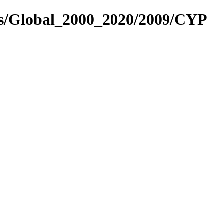
es/Global_2000_2020/2009/CYP