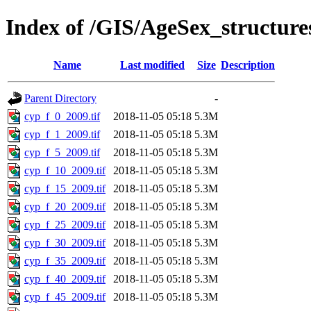
Index of /GIS/AgeSex_structur
Name
Last modified
Size
Description
Parent Directory
-
cyp_f_0_2009.tif
2018-11-05 05:18
5.3M
cyp_f_1_2009.tif
2018-11-05 05:18
5.3M
cyp_f_5_2009.tif
2018-11-05 05:18
5.3M
cyp_f_10_2009.tif
2018-11-05 05:18
5.3M
cyp_f_15_2009.tif
2018-11-05 05:18
5.3M
cyp_f_20_2009.tif
2018-11-05 05:18
5.3M
cyp_f_25_2009.tif
2018-11-05 05:18
5.3M
cyp_f_30_2009.tif
2018-11-05 05:18
5.3M
cyp_f_35_2009.tif
2018-11-05 05:18
5.3M
cyp_f_40_2009.tif
2018-11-05 05:18
5.3M
cyp_f_45_2009.tif
2018-11-05 05:18
5.3M