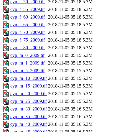
cyp_f_50_2009.tif
2018-11-05 05:18
5.3M
cyp_f_55_2009.tif
2018-11-05 05:18
5.3M
cyp_f_60_2009.tif
2018-11-05 05:18
5.3M
cyp_f_65_2009.tif
2018-11-05 05:18
5.3M
cyp_f_70_2009.tif
2018-11-05 05:18
5.3M
cyp_f_75_2009.tif
2018-11-05 05:18
5.3M
cyp_f_80_2009.tif
2018-11-05 05:18
5.3M
cyp_m_0_2009.tif
2018-11-05 05:15
5.3M
cyp_m_1_2009.tif
2018-11-05 05:15
5.3M
cyp_m_5_2009.tif
2018-11-05 05:15
5.3M
cyp_m_10_2009.tif
2018-11-05 05:15
5.3M
cyp_m_15_2009.tif
2018-11-05 05:15
5.3M
cyp_m_20_2009.tif
2018-11-05 05:15
5.3M
cyp_m_25_2009.tif
2018-11-05 05:15
5.3M
cyp_m_30_2009.tif
2018-11-05 05:16
5.3M
cyp_m_35_2009.tif
2018-11-05 05:16
5.3M
cyp_m_40_2009.tif
2018-11-05 05:16
5.3M
cyp_m_45_2009.tif
2018-11-05 05:16
5.3M