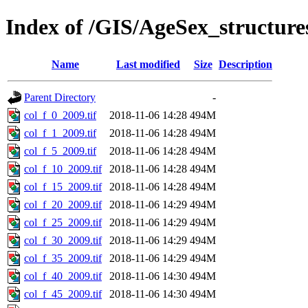
Index of /GIS/AgeSex_structur
Name
Last modified
Size
Description
Parent Directory
-
col_f_0_2009.tif
2018-11-06 14:28
494M
col_f_1_2009.tif
2018-11-06 14:28
494M
col_f_5_2009.tif
2018-11-06 14:28
494M
col_f_10_2009.tif
2018-11-06 14:28
494M
col_f_15_2009.tif
2018-11-06 14:28
494M
col_f_20_2009.tif
2018-11-06 14:29
494M
col_f_25_2009.tif
2018-11-06 14:29
494M
col_f_30_2009.tif
2018-11-06 14:29
494M
col_f_35_2009.tif
2018-11-06 14:29
494M
col_f_40_2009.tif
2018-11-06 14:30
494M
col_f_45_2009.tif
2018-11-06 14:30
494M