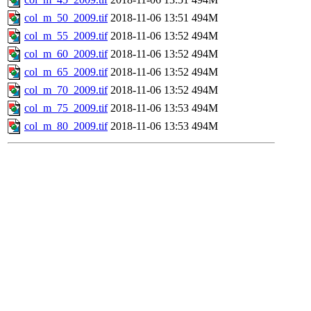
col_m_50_2009.tif
2018-11-06 13:51
494M
col_m_55_2009.tif
2018-11-06 13:52
494M
col_m_60_2009.tif
2018-11-06 13:52
494M
col_m_65_2009.tif
2018-11-06 13:52
494M
col_m_70_2009.tif
2018-11-06 13:52
494M
col_m_75_2009.tif
2018-11-06 13:53
494M
col_m_80_2009.tif
2018-11-06 13:53
494M