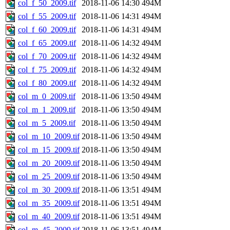
col_f_50_2009.tif
2018-11-06 14:30
494M
col_f_55_2009.tif
2018-11-06 14:31
494M
col_f_60_2009.tif
2018-11-06 14:31
494M
col_f_65_2009.tif
2018-11-06 14:32
494M
col_f_70_2009.tif
2018-11-06 14:32
494M
col_f_75_2009.tif
2018-11-06 14:32
494M
col_f_80_2009.tif
2018-11-06 14:32
494M
col_m_0_2009.tif
2018-11-06 13:50
494M
col_m_1_2009.tif
2018-11-06 13:50
494M
col_m_5_2009.tif
2018-11-06 13:50
494M
col_m_10_2009.tif
2018-11-06 13:50
494M
col_m_15_2009.tif
2018-11-06 13:50
494M
col_m_20_2009.tif
2018-11-06 13:50
494M
col_m_25_2009.tif
2018-11-06 13:50
494M
col_m_30_2009.tif
2018-11-06 13:51
494M
col_m_35_2009.tif
2018-11-06 13:51
494M
col_m_40_2009.tif
2018-11-06 13:51
494M
col_m_45_2009.tif
2018-11-06 13:51
494M