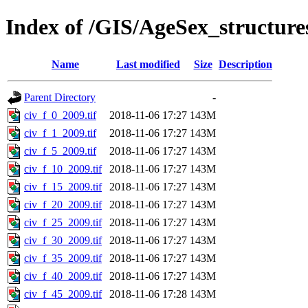
Index of /GIS/AgeSex_structur
Name
Last modified
Size
Description
Parent Directory
-
civ_f_0_2009.tif
2018-11-06 17:27
143M
civ_f_1_2009.tif
2018-11-06 17:27
143M
civ_f_5_2009.tif
2018-11-06 17:27
143M
civ_f_10_2009.tif
2018-11-06 17:27
143M
civ_f_15_2009.tif
2018-11-06 17:27
143M
civ_f_20_2009.tif
2018-11-06 17:27
143M
civ_f_25_2009.tif
2018-11-06 17:27
143M
civ_f_30_2009.tif
2018-11-06 17:27
143M
civ_f_35_2009.tif
2018-11-06 17:27
143M
civ_f_40_2009.tif
2018-11-06 17:27
143M
civ_f_45_2009.tif
2018-11-06 17:28
143M