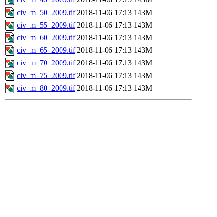
civ_m_50_2009.tif
2018-11-06 17:13
143M
civ_m_55_2009.tif
2018-11-06 17:13
143M
civ_m_60_2009.tif
2018-11-06 17:13
143M
civ_m_65_2009.tif
2018-11-06 17:13
143M
civ_m_70_2009.tif
2018-11-06 17:13
143M
civ_m_75_2009.tif
2018-11-06 17:13
143M
civ_m_80_2009.tif
2018-11-06 17:13
143M