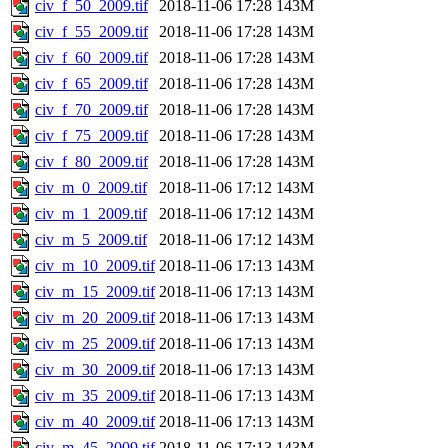
civ_f_50_2009.tif
2018-11-06 17:28
143M
civ_f_55_2009.tif
2018-11-06 17:28
143M
civ_f_60_2009.tif
2018-11-06 17:28
143M
civ_f_65_2009.tif
2018-11-06 17:28
143M
civ_f_70_2009.tif
2018-11-06 17:28
143M
civ_f_75_2009.tif
2018-11-06 17:28
143M
civ_f_80_2009.tif
2018-11-06 17:28
143M
civ_m_0_2009.tif
2018-11-06 17:12
143M
civ_m_1_2009.tif
2018-11-06 17:12
143M
civ_m_5_2009.tif
2018-11-06 17:12
143M
civ_m_10_2009.tif
2018-11-06 17:13
143M
civ_m_15_2009.tif
2018-11-06 17:13
143M
civ_m_20_2009.tif
2018-11-06 17:13
143M
civ_m_25_2009.tif
2018-11-06 17:13
143M
civ_m_30_2009.tif
2018-11-06 17:13
143M
civ_m_35_2009.tif
2018-11-06 17:13
143M
civ_m_40_2009.tif
2018-11-06 17:13
143M
civ_m_45_2009.tif
2018-11-06 17:13
143M