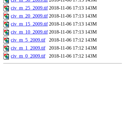
civ_m_25_2009.tif
2018-11-06 17:13
143M
civ_m_20_2009.tif
2018-11-06 17:13
143M
civ_m_15_2009.tif
2018-11-06 17:13
143M
civ_m_10_2009.tif
2018-11-06 17:13
143M
civ_m_5_2009.tif
2018-11-06 17:12
143M
civ_m_1_2009.tif
2018-11-06 17:12
143M
civ_m_0_2009.tif
2018-11-06 17:12
143M