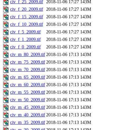
civ_f_25_2009.tif
2018-11-06 17:27
143M
civ_f_20_2009.tif
2018-11-06 17:27
143M
civ_f_15_2009.tif
2018-11-06 17:27
143M
civ_f_10_2009.tif
2018-11-06 17:27
143M
civ_f_5_2009.tif
2018-11-06 17:27
143M
civ_f_1_2009.tif
2018-11-06 17:27
143M
civ_f_0_2009.tif
2018-11-06 17:27
143M
civ_m_80_2009.tif
2018-11-06 17:13
143M
civ_m_75_2009.tif
2018-11-06 17:13
143M
civ_m_70_2009.tif
2018-11-06 17:13
143M
civ_m_65_2009.tif
2018-11-06 17:13
143M
civ_m_60_2009.tif
2018-11-06 17:13
143M
civ_m_55_2009.tif
2018-11-06 17:13
143M
civ_m_50_2009.tif
2018-11-06 17:13
143M
civ_m_45_2009.tif
2018-11-06 17:13
143M
civ_m_40_2009.tif
2018-11-06 17:13
143M
civ_m_35_2009.tif
2018-11-06 17:13
143M
civ_m_30_2009.tif
2018-11-06 17:13
143M