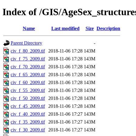
Index of /GIS/AgeSex_structur
Name
Last modified
Size
Description
Parent Directory
-
civ_f_80_2009.tif
2018-11-06 17:28
143M
civ_f_75_2009.tif
2018-11-06 17:28
143M
civ_f_70_2009.tif
2018-11-06 17:28
143M
civ_f_65_2009.tif
2018-11-06 17:28
143M
civ_f_60_2009.tif
2018-11-06 17:28
143M
civ_f_55_2009.tif
2018-11-06 17:28
143M
civ_f_50_2009.tif
2018-11-06 17:28
143M
civ_f_45_2009.tif
2018-11-06 17:28
143M
civ_f_40_2009.tif
2018-11-06 17:27
143M
civ_f_35_2009.tif
2018-11-06 17:27
143M
civ_f_30_2009.tif
2018-11-06 17:27
143M