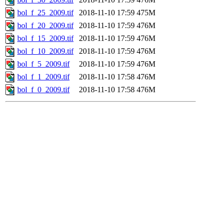
bol_f_25_2009.tif
2018-11-10 17:59
475M
bol_f_20_2009.tif
2018-11-10 17:59
476M
bol_f_15_2009.tif
2018-11-10 17:59
476M
bol_f_10_2009.tif
2018-11-10 17:59
476M
bol_f_5_2009.tif
2018-11-10 17:59
476M
bol_f_1_2009.tif
2018-11-10 17:58
476M
bol_f_0_2009.tif
2018-11-10 17:58
476M