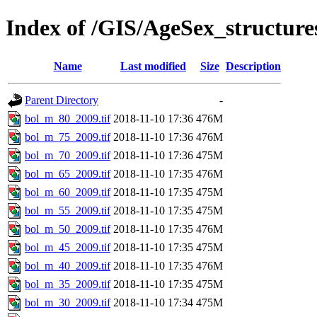
Index of /GIS/AgeSex_structur
Name
Last modified
Size
Description
Parent Directory
-
bol_m_80_2009.tif
2018-11-10 17:36
476M
bol_m_75_2009.tif
2018-11-10 17:36
476M
bol_m_70_2009.tif
2018-11-10 17:36
475M
bol_m_65_2009.tif
2018-11-10 17:35
476M
bol_m_60_2009.tif
2018-11-10 17:35
475M
bol_m_55_2009.tif
2018-11-10 17:35
475M
bol_m_50_2009.tif
2018-11-10 17:35
476M
bol_m_45_2009.tif
2018-11-10 17:35
475M
bol_m_40_2009.tif
2018-11-10 17:35
476M
bol_m_35_2009.tif
2018-11-10 17:35
475M
bol_m_30_2009.tif
2018-11-10 17:34
475M