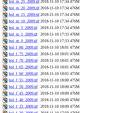
bol_m_25_2009.tif
2018-11-10 17:34
475M
bol_m_20_2009.tif
2018-11-10 17:34
476M
bol_m_15_2009.tif
2018-11-10 17:34
476M
bol_m_10_2009.tif
2018-11-10 17:34
476M
bol_m_5_2009.tif
2018-11-10 17:34
476M
bol_m_1_2009.tif
2018-11-10 17:33
476M
bol_m_0_2009.tif
2018-11-10 17:33
476M
bol_f_80_2009.tif
2018-11-10 18:01
475M
bol_f_75_2009.tif
2018-11-10 18:01
476M
bol_f_70_2009.tif
2018-11-10 18:01
475M
bol_f_65_2009.tif
2018-11-10 18:01
476M
bol_f_60_2009.tif
2018-11-10 18:01
475M
bol_f_55_2009.tif
2018-11-10 18:00
475M
bol_f_50_2009.tif
2018-11-10 18:00
475M
bol_f_45_2009.tif
2018-11-10 18:00
476M
bol_f_40_2009.tif
2018-11-10 18:00
476M
bol_f_35_2009.tif
2018-11-10 18:00
475M
bol_f_30_2009.tif
2018-11-10 17:59
476M