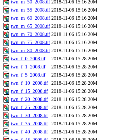
twn_m_50_2008.tif
2018-11-06 15:16
20M
twn_m_55_2008.tif
2018-11-06 15:16
20M
twn_m_60_2008.tif
2018-11-06 15:16
20M
twn_m_65_2008.tif
2018-11-06 15:16
20M
twn_m_70_2008.tif
2018-11-06 15:16
20M
twn_m_75_2008.tif
2018-11-06 15:16
20M
twn_m_80_2008.tif
2018-11-06 15:16
20M
twn_f_0_2008.tif
2018-11-06 15:28
20M
twn_f_1_2008.tif
2018-11-06 15:28
20M
twn_f_5_2008.tif
2018-11-06 15:28
20M
twn_f_10_2008.tif
2018-11-06 15:28
20M
twn_f_15_2008.tif
2018-11-06 15:28
20M
twn_f_20_2008.tif
2018-11-06 15:28
20M
twn_f_25_2008.tif
2018-11-06 15:28
20M
twn_f_30_2008.tif
2018-11-06 15:28
20M
twn_f_35_2008.tif
2018-11-06 15:28
20M
twn_f_40_2008.tif
2018-11-06 15:28
20M
twn_f_45_2008.tif
2018-11-06 15:28
20M