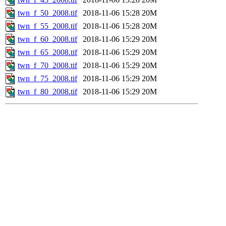
twn_f_50_2008.tif
2018-11-06 15:28
20M
twn_f_55_2008.tif
2018-11-06 15:28
20M
twn_f_60_2008.tif
2018-11-06 15:29
20M
twn_f_65_2008.tif
2018-11-06 15:29
20M
twn_f_70_2008.tif
2018-11-06 15:29
20M
twn_f_75_2008.tif
2018-11-06 15:29
20M
twn_f_80_2008.tif
2018-11-06 15:29
20M