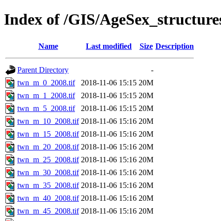
Index of /GIS/AgeSex_structu
Name
Last modified
Size
Description
Parent Directory
-
twn_m_0_2008.tif
2018-11-06 15:15
20M
twn_m_1_2008.tif
2018-11-06 15:15
20M
twn_m_5_2008.tif
2018-11-06 15:15
20M
twn_m_10_2008.tif
2018-11-06 15:16
20M
twn_m_15_2008.tif
2018-11-06 15:16
20M
twn_m_20_2008.tif
2018-11-06 15:16
20M
twn_m_25_2008.tif
2018-11-06 15:16
20M
twn_m_30_2008.tif
2018-11-06 15:16
20M
twn_m_35_2008.tif
2018-11-06 15:16
20M
twn_m_40_2008.tif
2018-11-06 15:16
20M
twn_m_45_2008.tif
2018-11-06 15:16
20M