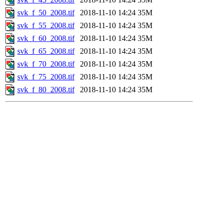
svk_f_50_2008.tif
2018-11-10 14:24
35M
svk_f_55_2008.tif
2018-11-10 14:24
35M
svk_f_60_2008.tif
2018-11-10 14:24
35M
svk_f_65_2008.tif
2018-11-10 14:24
35M
svk_f_70_2008.tif
2018-11-10 14:24
35M
svk_f_75_2008.tif
2018-11-10 14:24
35M
svk_f_80_2008.tif
2018-11-10 14:24
35M