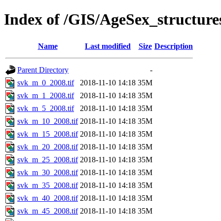
Index of /GIS/AgeSex_structur
Name
Last modified
Size
Description
Parent Directory
-
svk_m_0_2008.tif
2018-11-10 14:18
35M
svk_m_1_2008.tif
2018-11-10 14:18
35M
svk_m_5_2008.tif
2018-11-10 14:18
35M
svk_m_10_2008.tif
2018-11-10 14:18
35M
svk_m_15_2008.tif
2018-11-10 14:18
35M
svk_m_20_2008.tif
2018-11-10 14:18
35M
svk_m_25_2008.tif
2018-11-10 14:18
35M
svk_m_30_2008.tif
2018-11-10 14:18
35M
svk_m_35_2008.tif
2018-11-10 14:18
35M
svk_m_40_2008.tif
2018-11-10 14:18
35M
svk_m_45_2008.tif
2018-11-10 14:18
35M