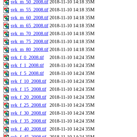
svk_m_50_2008.tif
2018-11-10 14:18
35M
svk_m_55_2008.tif
2018-11-10 14:18
35M
svk_m_60_2008.tif
2018-11-10 14:18
35M
svk_m_65_2008.tif
2018-11-10 14:18
35M
svk_m_70_2008.tif
2018-11-10 14:18
35M
svk_m_75_2008.tif
2018-11-10 14:18
35M
svk_m_80_2008.tif
2018-11-10 14:18
35M
svk_f_0_2008.tif
2018-11-10 14:24
35M
svk_f_1_2008.tif
2018-11-10 14:24
35M
svk_f_5_2008.tif
2018-11-10 14:24
35M
svk_f_10_2008.tif
2018-11-10 14:24
35M
svk_f_15_2008.tif
2018-11-10 14:24
35M
svk_f_20_2008.tif
2018-11-10 14:24
35M
svk_f_25_2008.tif
2018-11-10 14:24
35M
svk_f_30_2008.tif
2018-11-10 14:24
35M
svk_f_35_2008.tif
2018-11-10 14:24
35M
svk_f_40_2008.tif
2018-11-10 14:24
35M
svk_f_45_2008.tif
2018-11-10 14:24
35M