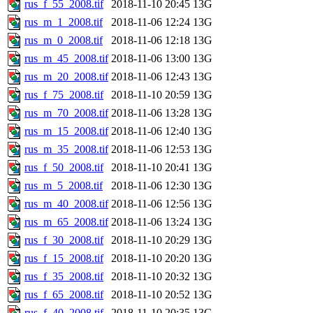
rus_f_55_2008.tif
2018-11-10 20:45
13G
rus_m_1_2008.tif
2018-11-06 12:24
13G
rus_m_0_2008.tif
2018-11-06 12:18
13G
rus_m_45_2008.tif
2018-11-06 13:00
13G
rus_m_20_2008.tif
2018-11-06 12:43
13G
rus_f_75_2008.tif
2018-11-10 20:59
13G
rus_m_70_2008.tif
2018-11-06 13:28
13G
rus_m_15_2008.tif
2018-11-06 12:40
13G
rus_m_35_2008.tif
2018-11-06 12:53
13G
rus_f_50_2008.tif
2018-11-10 20:41
13G
rus_m_5_2008.tif
2018-11-06 12:30
13G
rus_m_40_2008.tif
2018-11-06 12:56
13G
rus_m_65_2008.tif
2018-11-06 13:24
13G
rus_f_30_2008.tif
2018-11-10 20:29
13G
rus_f_15_2008.tif
2018-11-10 20:20
13G
rus_f_35_2008.tif
2018-11-10 20:32
13G
rus_f_65_2008.tif
2018-11-10 20:52
13G
rus_f_40_2008.tif
2018-11-10 20:35
13G