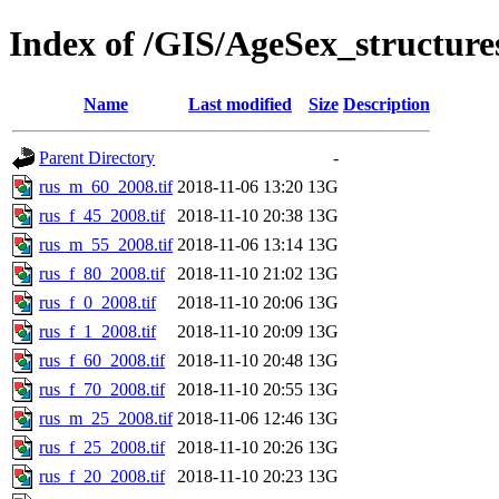
Index of /GIS/AgeSex_structur
Name
Last modified
Size
Description
Parent Directory
-
rus_m_60_2008.tif
2018-11-06 13:20
13G
rus_f_45_2008.tif
2018-11-10 20:38
13G
rus_m_55_2008.tif
2018-11-06 13:14
13G
rus_f_80_2008.tif
2018-11-10 21:02
13G
rus_f_0_2008.tif
2018-11-10 20:06
13G
rus_f_1_2008.tif
2018-11-10 20:09
13G
rus_f_60_2008.tif
2018-11-10 20:48
13G
rus_f_70_2008.tif
2018-11-10 20:55
13G
rus_m_25_2008.tif
2018-11-06 12:46
13G
rus_f_25_2008.tif
2018-11-10 20:26
13G
rus_f_20_2008.tif
2018-11-10 20:23
13G