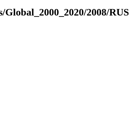
es/Global_2000_2020/2008/RUS