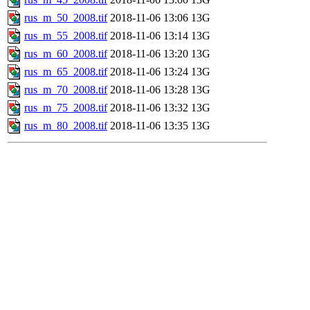
rus_m_50_2008.tif
2018-11-06 13:06
13G
rus_m_55_2008.tif
2018-11-06 13:14
13G
rus_m_60_2008.tif
2018-11-06 13:20
13G
rus_m_65_2008.tif
2018-11-06 13:24
13G
rus_m_70_2008.tif
2018-11-06 13:28
13G
rus_m_75_2008.tif
2018-11-06 13:32
13G
rus_m_80_2008.tif
2018-11-06 13:35
13G