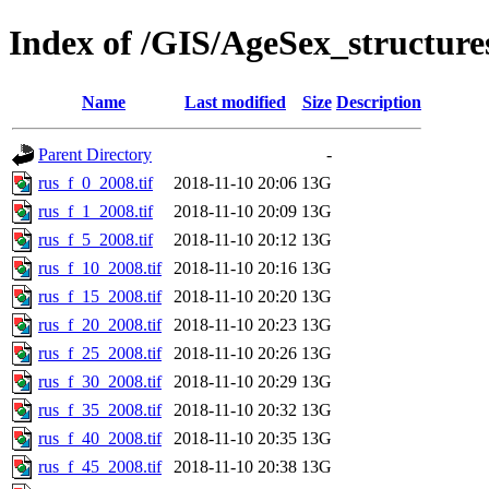
Index of /GIS/AgeSex_structur
Name
Last modified
Size
Description
Parent Directory
-
rus_f_0_2008.tif
2018-11-10 20:06
13G
rus_f_1_2008.tif
2018-11-10 20:09
13G
rus_f_5_2008.tif
2018-11-10 20:12
13G
rus_f_10_2008.tif
2018-11-10 20:16
13G
rus_f_15_2008.tif
2018-11-10 20:20
13G
rus_f_20_2008.tif
2018-11-10 20:23
13G
rus_f_25_2008.tif
2018-11-10 20:26
13G
rus_f_30_2008.tif
2018-11-10 20:29
13G
rus_f_35_2008.tif
2018-11-10 20:32
13G
rus_f_40_2008.tif
2018-11-10 20:35
13G
rus_f_45_2008.tif
2018-11-10 20:38
13G