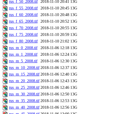
rus_f_50_2008.tif
2018-11-10 20:41
13G
rus_f_55_2008.tif
2018-11-10 20:45
13G
rus_f_60_2008.tif
2018-11-10 20:48
13G
rus_f_65_2008.tif
2018-11-10 20:52
13G
rus_f_70_2008.tif
2018-11-10 20:55
13G
rus_f_75_2008.tif
2018-11-10 20:59
13G
rus_f_80_2008.tif
2018-11-10 21:02
13G
rus_m_0_2008.tif
2018-11-06 12:18
13G
rus_m_1_2008.tif
2018-11-06 12:24
13G
rus_m_5_2008.tif
2018-11-06 12:30
13G
rus_m_10_2008.tif
2018-11-06 12:37
13G
rus_m_15_2008.tif
2018-11-06 12:40
13G
rus_m_20_2008.tif
2018-11-06 12:43
13G
rus_m_25_2008.tif
2018-11-06 12:46
13G
rus_m_30_2008.tif
2018-11-06 12:50
13G
rus_m_35_2008.tif
2018-11-06 12:53
13G
rus_m_40_2008.tif
2018-11-06 12:56
13G
rus_m_45_2008.tif
2018-11-06 13:00
13G