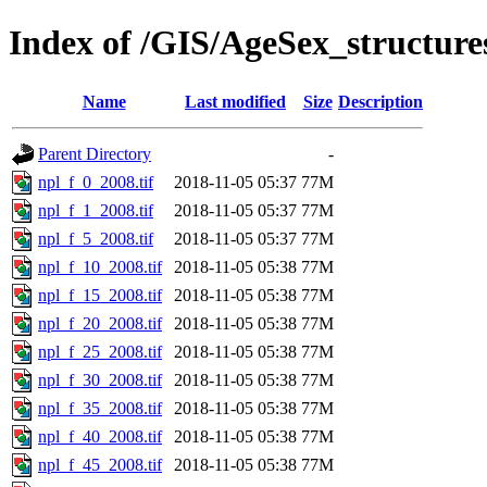
Index of /GIS/AgeSex_structur
Name
Last modified
Size
Description
Parent Directory
-
npl_f_0_2008.tif
2018-11-05 05:37
77M
npl_f_1_2008.tif
2018-11-05 05:37
77M
npl_f_5_2008.tif
2018-11-05 05:37
77M
npl_f_10_2008.tif
2018-11-05 05:38
77M
npl_f_15_2008.tif
2018-11-05 05:38
77M
npl_f_20_2008.tif
2018-11-05 05:38
77M
npl_f_25_2008.tif
2018-11-05 05:38
77M
npl_f_30_2008.tif
2018-11-05 05:38
77M
npl_f_35_2008.tif
2018-11-05 05:38
77M
npl_f_40_2008.tif
2018-11-05 05:38
77M
npl_f_45_2008.tif
2018-11-05 05:38
77M