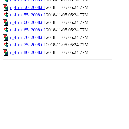
npl_m_50_2008.tif
2018-11-05 05:24
77M
npl_m_55_2008.tif
2018-11-05 05:24
77M
npl_m_60_2008.tif
2018-11-05 05:24
77M
npl_m_65_2008.tif
2018-11-05 05:24
77M
npl_m_70_2008.tif
2018-11-05 05:24
77M
npl_m_75_2008.tif
2018-11-05 05:24
77M
npl_m_80_2008.tif
2018-11-05 05:24
77M