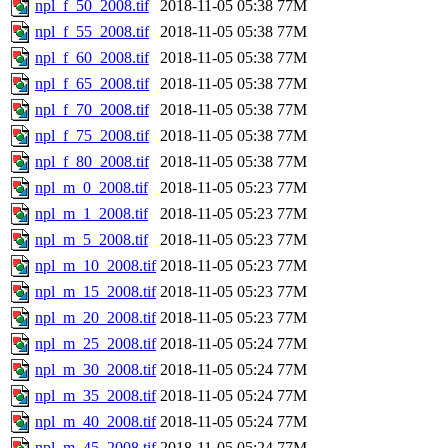
npl_f_50_2008.tif
2018-11-05 05:38
77M
npl_f_55_2008.tif
2018-11-05 05:38
77M
npl_f_60_2008.tif
2018-11-05 05:38
77M
npl_f_65_2008.tif
2018-11-05 05:38
77M
npl_f_70_2008.tif
2018-11-05 05:38
77M
npl_f_75_2008.tif
2018-11-05 05:38
77M
npl_f_80_2008.tif
2018-11-05 05:38
77M
npl_m_0_2008.tif
2018-11-05 05:23
77M
npl_m_1_2008.tif
2018-11-05 05:23
77M
npl_m_5_2008.tif
2018-11-05 05:23
77M
npl_m_10_2008.tif
2018-11-05 05:23
77M
npl_m_15_2008.tif
2018-11-05 05:23
77M
npl_m_20_2008.tif
2018-11-05 05:23
77M
npl_m_25_2008.tif
2018-11-05 05:24
77M
npl_m_30_2008.tif
2018-11-05 05:24
77M
npl_m_35_2008.tif
2018-11-05 05:24
77M
npl_m_40_2008.tif
2018-11-05 05:24
77M
npl_m_45_2008.tif
2018-11-05 05:24
77M