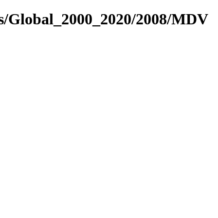
res/Global_2000_2020/2008/MDV