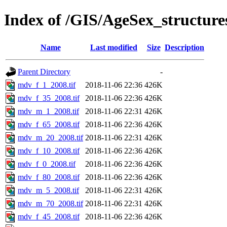
Index of /GIS/AgeSex_structu
Name
Last modified
Size
Description
Parent Directory
-
mdv_f_1_2008.tif
2018-11-06 22:36
426K
mdv_f_35_2008.tif
2018-11-06 22:36
426K
mdv_m_1_2008.tif
2018-11-06 22:31
426K
mdv_f_65_2008.tif
2018-11-06 22:36
426K
mdv_m_20_2008.tif
2018-11-06 22:31
426K
mdv_f_10_2008.tif
2018-11-06 22:36
426K
mdv_f_0_2008.tif
2018-11-06 22:36
426K
mdv_f_80_2008.tif
2018-11-06 22:36
426K
mdv_m_5_2008.tif
2018-11-06 22:31
426K
mdv_m_70_2008.tif
2018-11-06 22:31
426K
mdv_f_45_2008.tif
2018-11-06 22:36
426K