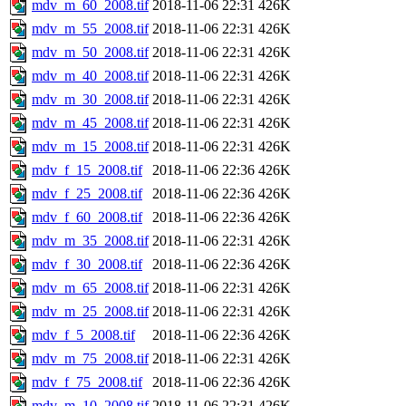
mdv_m_60_2008.tif
2018-11-06 22:31
426K
mdv_m_55_2008.tif
2018-11-06 22:31
426K
mdv_m_50_2008.tif
2018-11-06 22:31
426K
mdv_m_40_2008.tif
2018-11-06 22:31
426K
mdv_m_30_2008.tif
2018-11-06 22:31
426K
mdv_m_45_2008.tif
2018-11-06 22:31
426K
mdv_m_15_2008.tif
2018-11-06 22:31
426K
mdv_f_15_2008.tif
2018-11-06 22:36
426K
mdv_f_25_2008.tif
2018-11-06 22:36
426K
mdv_f_60_2008.tif
2018-11-06 22:36
426K
mdv_m_35_2008.tif
2018-11-06 22:31
426K
mdv_f_30_2008.tif
2018-11-06 22:36
426K
mdv_m_65_2008.tif
2018-11-06 22:31
426K
mdv_m_25_2008.tif
2018-11-06 22:31
426K
mdv_f_5_2008.tif
2018-11-06 22:36
426K
mdv_m_75_2008.tif
2018-11-06 22:31
426K
mdv_f_75_2008.tif
2018-11-06 22:36
426K
mdv_m_10_2008.tif
2018-11-06 22:31
426K