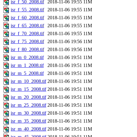
isr_f_50_2008.tif
2018-11-06 19:55
11M
isr_f_55_2008.tif
2018-11-06 19:55
11M
isr_f_60_2008.tif
2018-11-06 19:55
11M
isr_f_65_2008.tif
2018-11-06 19:55
11M
isr_f_70_2008.tif
2018-11-06 19:55
11M
isr_f_75_2008.tif
2018-11-06 19:56
11M
isr_f_80_2008.tif
2018-11-06 19:56
11M
isr_m_0_2008.tif
2018-11-06 19:51
11M
isr_m_1_2008.tif
2018-11-06 19:51
11M
isr_m_5_2008.tif
2018-11-06 19:51
11M
isr_m_10_2008.tif
2018-11-06 19:51
11M
isr_m_15_2008.tif
2018-11-06 19:51
11M
isr_m_20_2008.tif
2018-11-06 19:51
11M
isr_m_25_2008.tif
2018-11-06 19:51
11M
isr_m_30_2008.tif
2018-11-06 19:51
11M
isr_m_35_2008.tif
2018-11-06 19:51
11M
isr_m_40_2008.tif
2018-11-06 19:51
11M
isr_m_45_2008.tif
2018-11-06 19:51
11M