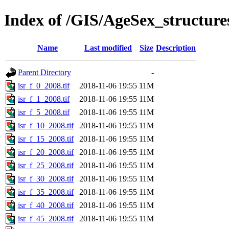
Index of /GIS/AgeSex_structur
Name
Last modified
Size
Description
Parent Directory
-
isr_f_0_2008.tif
2018-11-06 19:55
11M
isr_f_1_2008.tif
2018-11-06 19:55
11M
isr_f_5_2008.tif
2018-11-06 19:55
11M
isr_f_10_2008.tif
2018-11-06 19:55
11M
isr_f_15_2008.tif
2018-11-06 19:55
11M
isr_f_20_2008.tif
2018-11-06 19:55
11M
isr_f_25_2008.tif
2018-11-06 19:55
11M
isr_f_30_2008.tif
2018-11-06 19:55
11M
isr_f_35_2008.tif
2018-11-06 19:55
11M
isr_f_40_2008.tif
2018-11-06 19:55
11M
isr_f_45_2008.tif
2018-11-06 19:55
11M