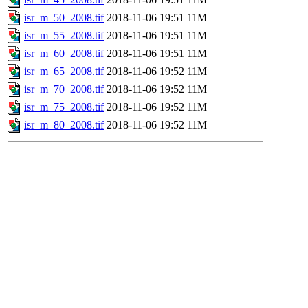
isr_m_50_2008.tif
2018-11-06 19:51
11M
isr_m_55_2008.tif
2018-11-06 19:51
11M
isr_m_60_2008.tif
2018-11-06 19:51
11M
isr_m_65_2008.tif
2018-11-06 19:52
11M
isr_m_70_2008.tif
2018-11-06 19:52
11M
isr_m_75_2008.tif
2018-11-06 19:52
11M
isr_m_80_2008.tif
2018-11-06 19:52
11M