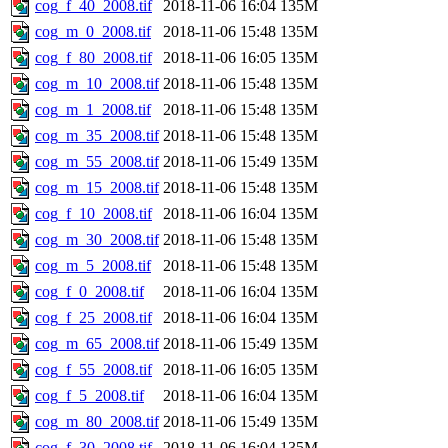
cog_f_40_2008.tif
2018-11-06 16:04
135M
cog_m_0_2008.tif
2018-11-06 15:48
135M
cog_f_80_2008.tif
2018-11-06 16:05
135M
cog_m_10_2008.tif
2018-11-06 15:48
135M
cog_m_1_2008.tif
2018-11-06 15:48
135M
cog_m_35_2008.tif
2018-11-06 15:48
135M
cog_m_55_2008.tif
2018-11-06 15:49
135M
cog_m_15_2008.tif
2018-11-06 15:48
135M
cog_f_10_2008.tif
2018-11-06 16:04
135M
cog_m_30_2008.tif
2018-11-06 15:48
135M
cog_m_5_2008.tif
2018-11-06 15:48
135M
cog_f_0_2008.tif
2018-11-06 16:04
135M
cog_f_25_2008.tif
2018-11-06 16:04
135M
cog_m_65_2008.tif
2018-11-06 15:49
135M
cog_f_55_2008.tif
2018-11-06 16:05
135M
cog_f_5_2008.tif
2018-11-06 16:04
135M
cog_m_80_2008.tif
2018-11-06 15:49
135M
cog_f_30_2008.tif
2018-11-06 16:04
135M