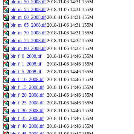
blr_m_50_2008.tif
2018-11-06 14:31
155M
blr_m_55_2008.tif
2018-11-06 14:31
155M
blr_m_60_2008.tif
2018-11-06 14:31
155M
blr_m_65_2008.tif
2018-11-06 14:31
155M
blr_m_70_2008.tif
2018-11-06 14:31
155M
blr_m_75_2008.tif
2018-11-06 14:32
155M
blr_m_80_2008.tif
2018-11-06 14:32
155M
blr_f_0_2008.tif
2018-11-06 14:46
155M
blr_f_1_2008.tif
2018-11-06 14:46
155M
blr_f_5_2008.tif
2018-11-06 14:46
155M
blr_f_10_2008.tif
2018-11-06 14:46
155M
blr_f_15_2008.tif
2018-11-06 14:46
155M
blr_f_20_2008.tif
2018-11-06 14:46
155M
blr_f_25_2008.tif
2018-11-06 14:46
155M
blr_f_30_2008.tif
2018-11-06 14:46
155M
blr_f_35_2008.tif
2018-11-06 14:46
155M
blr_f_40_2008.tif
2018-11-06 14:46
155M
blr_f_45_2008.tif
2018-11-06 14:47
155M