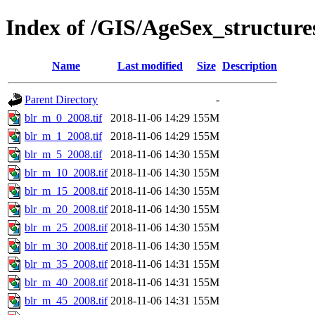
Index of /GIS/AgeSex_structur
Name
Last modified
Size
Description
Parent Directory
-
blr_m_0_2008.tif
2018-11-06 14:29
155M
blr_m_1_2008.tif
2018-11-06 14:29
155M
blr_m_5_2008.tif
2018-11-06 14:30
155M
blr_m_10_2008.tif
2018-11-06 14:30
155M
blr_m_15_2008.tif
2018-11-06 14:30
155M
blr_m_20_2008.tif
2018-11-06 14:30
155M
blr_m_25_2008.tif
2018-11-06 14:30
155M
blr_m_30_2008.tif
2018-11-06 14:30
155M
blr_m_35_2008.tif
2018-11-06 14:31
155M
blr_m_40_2008.tif
2018-11-06 14:31
155M
blr_m_45_2008.tif
2018-11-06 14:31
155M