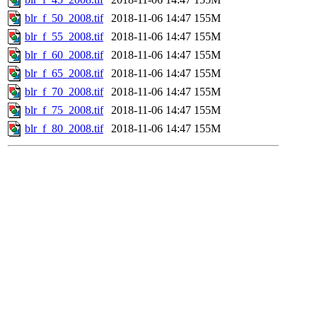
blr_f_50_2008.tif
2018-11-06 14:47
155M
blr_f_55_2008.tif
2018-11-06 14:47
155M
blr_f_60_2008.tif
2018-11-06 14:47
155M
blr_f_65_2008.tif
2018-11-06 14:47
155M
blr_f_70_2008.tif
2018-11-06 14:47
155M
blr_f_75_2008.tif
2018-11-06 14:47
155M
blr_f_80_2008.tif
2018-11-06 14:47
155M