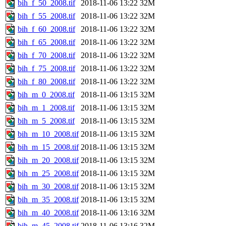
bih_f_50_2008.tif
2018-11-06 13:22
32M
bih_f_55_2008.tif
2018-11-06 13:22
32M
bih_f_60_2008.tif
2018-11-06 13:22
32M
bih_f_65_2008.tif
2018-11-06 13:22
32M
bih_f_70_2008.tif
2018-11-06 13:22
32M
bih_f_75_2008.tif
2018-11-06 13:22
32M
bih_f_80_2008.tif
2018-11-06 13:22
32M
bih_m_0_2008.tif
2018-11-06 13:15
32M
bih_m_1_2008.tif
2018-11-06 13:15
32M
bih_m_5_2008.tif
2018-11-06 13:15
32M
bih_m_10_2008.tif
2018-11-06 13:15
32M
bih_m_15_2008.tif
2018-11-06 13:15
32M
bih_m_20_2008.tif
2018-11-06 13:15
32M
bih_m_25_2008.tif
2018-11-06 13:15
32M
bih_m_30_2008.tif
2018-11-06 13:15
32M
bih_m_35_2008.tif
2018-11-06 13:15
32M
bih_m_40_2008.tif
2018-11-06 13:16
32M
bih_m_45_2008.tif
2018-11-06 13:16
32M