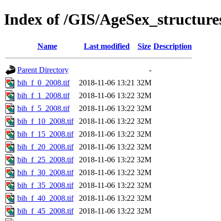
Index of /GIS/AgeSex_structur
Name
Last modified
Size
Description
Parent Directory
-
bih_f_0_2008.tif
2018-11-06 13:21
32M
bih_f_1_2008.tif
2018-11-06 13:22
32M
bih_f_5_2008.tif
2018-11-06 13:22
32M
bih_f_10_2008.tif
2018-11-06 13:22
32M
bih_f_15_2008.tif
2018-11-06 13:22
32M
bih_f_20_2008.tif
2018-11-06 13:22
32M
bih_f_25_2008.tif
2018-11-06 13:22
32M
bih_f_30_2008.tif
2018-11-06 13:22
32M
bih_f_35_2008.tif
2018-11-06 13:22
32M
bih_f_40_2008.tif
2018-11-06 13:22
32M
bih_f_45_2008.tif
2018-11-06 13:22
32M