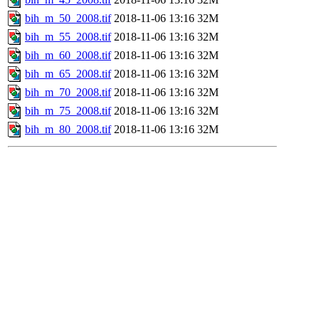
bih_m_50_2008.tif
2018-11-06 13:16
32M
bih_m_55_2008.tif
2018-11-06 13:16
32M
bih_m_60_2008.tif
2018-11-06 13:16
32M
bih_m_65_2008.tif
2018-11-06 13:16
32M
bih_m_70_2008.tif
2018-11-06 13:16
32M
bih_m_75_2008.tif
2018-11-06 13:16
32M
bih_m_80_2008.tif
2018-11-06 13:16
32M