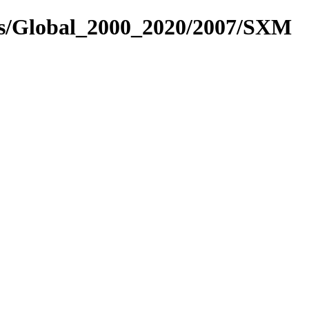
es/Global_2000_2020/2007/SXM