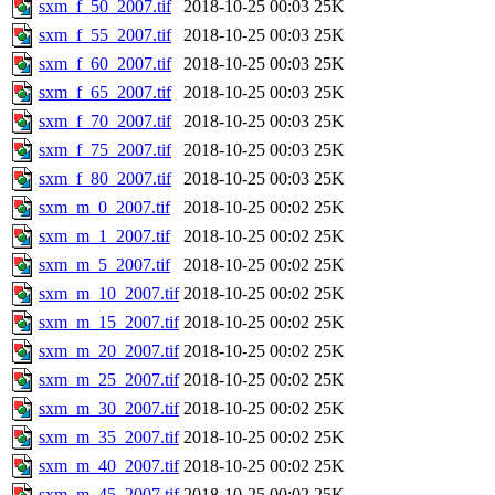
sxm_f_50_2007.tif
2018-10-25 00:03
25K
sxm_f_55_2007.tif
2018-10-25 00:03
25K
sxm_f_60_2007.tif
2018-10-25 00:03
25K
sxm_f_65_2007.tif
2018-10-25 00:03
25K
sxm_f_70_2007.tif
2018-10-25 00:03
25K
sxm_f_75_2007.tif
2018-10-25 00:03
25K
sxm_f_80_2007.tif
2018-10-25 00:03
25K
sxm_m_0_2007.tif
2018-10-25 00:02
25K
sxm_m_1_2007.tif
2018-10-25 00:02
25K
sxm_m_5_2007.tif
2018-10-25 00:02
25K
sxm_m_10_2007.tif
2018-10-25 00:02
25K
sxm_m_15_2007.tif
2018-10-25 00:02
25K
sxm_m_20_2007.tif
2018-10-25 00:02
25K
sxm_m_25_2007.tif
2018-10-25 00:02
25K
sxm_m_30_2007.tif
2018-10-25 00:02
25K
sxm_m_35_2007.tif
2018-10-25 00:02
25K
sxm_m_40_2007.tif
2018-10-25 00:02
25K
sxm_m_45_2007.tif
2018-10-25 00:02
25K