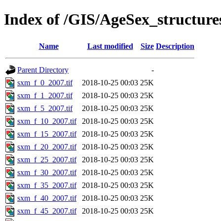
Index of /GIS/AgeSex_structur
Name
Last modified
Size
Description
Parent Directory
-
sxm_f_0_2007.tif
2018-10-25 00:03
25K
sxm_f_1_2007.tif
2018-10-25 00:03
25K
sxm_f_5_2007.tif
2018-10-25 00:03
25K
sxm_f_10_2007.tif
2018-10-25 00:03
25K
sxm_f_15_2007.tif
2018-10-25 00:03
25K
sxm_f_20_2007.tif
2018-10-25 00:03
25K
sxm_f_25_2007.tif
2018-10-25 00:03
25K
sxm_f_30_2007.tif
2018-10-25 00:03
25K
sxm_f_35_2007.tif
2018-10-25 00:03
25K
sxm_f_40_2007.tif
2018-10-25 00:03
25K
sxm_f_45_2007.tif
2018-10-25 00:03
25K