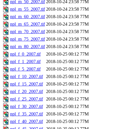
npl_m_50_2007.tif
2018-10-24 23:58
77M
npl_m_55_2007.tif
2018-10-24 23:58
77M
npl_m_60_2007.tif
2018-10-24 23:58
77M
npl_m_65_2007.tif
2018-10-24 23:58
77M
npl_m_70_2007.tif
2018-10-24 23:58
77M
npl_m_75_2007.tif
2018-10-24 23:58
77M
npl_m_80_2007.tif
2018-10-24 23:58
77M
npl_f_0_2007.tif
2018-10-25 00:12
77M
npl_f_1_2007.tif
2018-10-25 00:12
77M
npl_f_5_2007.tif
2018-10-25 00:12
77M
npl_f_10_2007.tif
2018-10-25 00:12
77M
npl_f_15_2007.tif
2018-10-25 00:12
77M
npl_f_20_2007.tif
2018-10-25 00:12
77M
npl_f_25_2007.tif
2018-10-25 00:12
77M
npl_f_30_2007.tif
2018-10-25 00:12
77M
npl_f_35_2007.tif
2018-10-25 00:12
77M
npl_f_40_2007.tif
2018-10-25 00:12
77M
npl_f_45_2007.tif
2018-10-25 00:12
77M