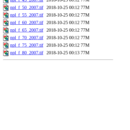
npl_f_50_2007.tif
2018-10-25 00:12
77M
npl_f_55_2007.tif
2018-10-25 00:12
77M
npl_f_60_2007.tif
2018-10-25 00:12
77M
npl_f_65_2007.tif
2018-10-25 00:12
77M
npl_f_70_2007.tif
2018-10-25 00:12
77M
npl_f_75_2007.tif
2018-10-25 00:12
77M
npl_f_80_2007.tif
2018-10-25 00:13
77M