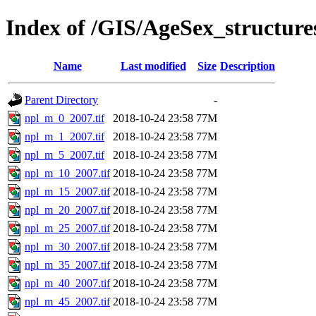
Index of /GIS/AgeSex_structur
Name
Last modified
Size
Description
Parent Directory
-
npl_m_0_2007.tif
2018-10-24 23:58
77M
npl_m_1_2007.tif
2018-10-24 23:58
77M
npl_m_5_2007.tif
2018-10-24 23:58
77M
npl_m_10_2007.tif
2018-10-24 23:58
77M
npl_m_15_2007.tif
2018-10-24 23:58
77M
npl_m_20_2007.tif
2018-10-24 23:58
77M
npl_m_25_2007.tif
2018-10-24 23:58
77M
npl_m_30_2007.tif
2018-10-24 23:58
77M
npl_m_35_2007.tif
2018-10-24 23:58
77M
npl_m_40_2007.tif
2018-10-24 23:58
77M
npl_m_45_2007.tif
2018-10-24 23:58
77M