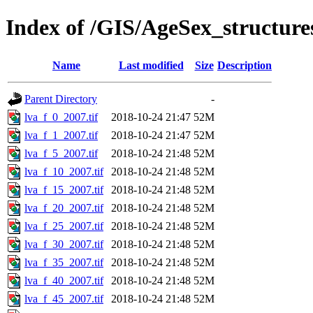
Index of /GIS/AgeSex_structur
Name
Last modified
Size
Description
Parent Directory
-
lva_f_0_2007.tif
2018-10-24 21:47
52M
lva_f_1_2007.tif
2018-10-24 21:47
52M
lva_f_5_2007.tif
2018-10-24 21:48
52M
lva_f_10_2007.tif
2018-10-24 21:48
52M
lva_f_15_2007.tif
2018-10-24 21:48
52M
lva_f_20_2007.tif
2018-10-24 21:48
52M
lva_f_25_2007.tif
2018-10-24 21:48
52M
lva_f_30_2007.tif
2018-10-24 21:48
52M
lva_f_35_2007.tif
2018-10-24 21:48
52M
lva_f_40_2007.tif
2018-10-24 21:48
52M
lva_f_45_2007.tif
2018-10-24 21:48
52M