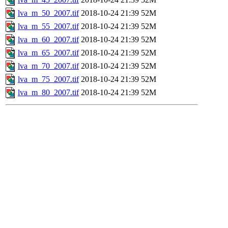
lva_m_50_2007.tif
2018-10-24 21:39
52M
lva_m_55_2007.tif
2018-10-24 21:39
52M
lva_m_60_2007.tif
2018-10-24 21:39
52M
lva_m_65_2007.tif
2018-10-24 21:39
52M
lva_m_70_2007.tif
2018-10-24 21:39
52M
lva_m_75_2007.tif
2018-10-24 21:39
52M
lva_m_80_2007.tif
2018-10-24 21:39
52M