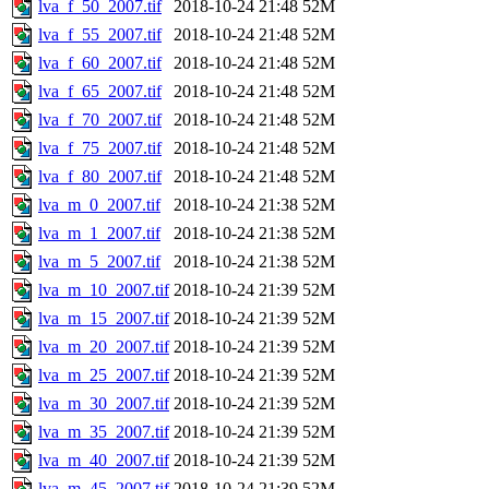
lva_f_50_2007.tif
2018-10-24 21:48
52M
lva_f_55_2007.tif
2018-10-24 21:48
52M
lva_f_60_2007.tif
2018-10-24 21:48
52M
lva_f_65_2007.tif
2018-10-24 21:48
52M
lva_f_70_2007.tif
2018-10-24 21:48
52M
lva_f_75_2007.tif
2018-10-24 21:48
52M
lva_f_80_2007.tif
2018-10-24 21:48
52M
lva_m_0_2007.tif
2018-10-24 21:38
52M
lva_m_1_2007.tif
2018-10-24 21:38
52M
lva_m_5_2007.tif
2018-10-24 21:38
52M
lva_m_10_2007.tif
2018-10-24 21:39
52M
lva_m_15_2007.tif
2018-10-24 21:39
52M
lva_m_20_2007.tif
2018-10-24 21:39
52M
lva_m_25_2007.tif
2018-10-24 21:39
52M
lva_m_30_2007.tif
2018-10-24 21:39
52M
lva_m_35_2007.tif
2018-10-24 21:39
52M
lva_m_40_2007.tif
2018-10-24 21:39
52M
lva_m_45_2007.tif
2018-10-24 21:39
52M