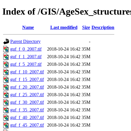
Index of /GIS/AgeSex_structur
Name
Last modified
Size
Description
Parent Directory
-
guf_f_0_2007.tif
2018-10-24 16:42
35M
guf_f_1_2007.tif
2018-10-24 16:42
35M
guf_f_5_2007.tif
2018-10-24 16:42
35M
guf_f_10_2007.tif
2018-10-24 16:42
35M
guf_f_15_2007.tif
2018-10-24 16:42
35M
guf_f_20_2007.tif
2018-10-24 16:42
35M
guf_f_25_2007.tif
2018-10-24 16:42
35M
guf_f_30_2007.tif
2018-10-24 16:42
35M
guf_f_35_2007.tif
2018-10-24 16:42
35M
guf_f_40_2007.tif
2018-10-24 16:42
35M
guf_f_45_2007.tif
2018-10-24 16:42
35M