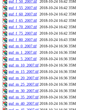
guf_f_50_2007.tif
2018-10-24 16:42
35M
guf_f_55_2007.tif
2018-10-24 16:42
35M
guf_f_60_2007.tif
2018-10-24 16:42
35M
guf_f_65_2007.tif
2018-10-24 16:42
35M
guf_f_70_2007.tif
2018-10-24 16:42
35M
guf_f_75_2007.tif
2018-10-24 16:42
35M
guf_f_80_2007.tif
2018-10-24 16:43
35M
guf_m_0_2007.tif
2018-10-24 16:36
35M
guf_m_1_2007.tif
2018-10-24 16:36
35M
guf_m_5_2007.tif
2018-10-24 16:36
35M
guf_m_10_2007.tif
2018-10-24 16:36
35M
guf_m_15_2007.tif
2018-10-24 16:36
35M
guf_m_20_2007.tif
2018-10-24 16:36
35M
guf_m_25_2007.tif
2018-10-24 16:36
35M
guf_m_30_2007.tif
2018-10-24 16:36
35M
guf_m_35_2007.tif
2018-10-24 16:36
35M
guf_m_40_2007.tif
2018-10-24 16:36
35M
guf_m_45_2007.tif
2018-10-24 16:36
35M