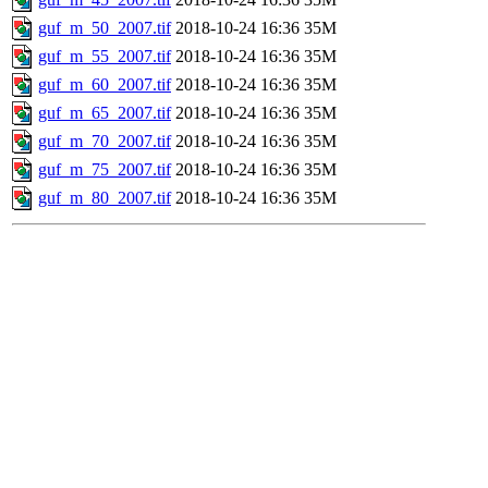
guf_m_50_2007.tif
2018-10-24 16:36
35M
guf_m_55_2007.tif
2018-10-24 16:36
35M
guf_m_60_2007.tif
2018-10-24 16:36
35M
guf_m_65_2007.tif
2018-10-24 16:36
35M
guf_m_70_2007.tif
2018-10-24 16:36
35M
guf_m_75_2007.tif
2018-10-24 16:36
35M
guf_m_80_2007.tif
2018-10-24 16:36
35M