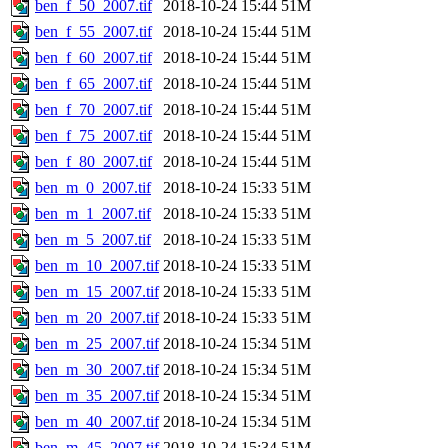
ben_f_50_2007.tif
2018-10-24 15:44
51M
ben_f_55_2007.tif
2018-10-24 15:44
51M
ben_f_60_2007.tif
2018-10-24 15:44
51M
ben_f_65_2007.tif
2018-10-24 15:44
51M
ben_f_70_2007.tif
2018-10-24 15:44
51M
ben_f_75_2007.tif
2018-10-24 15:44
51M
ben_f_80_2007.tif
2018-10-24 15:44
51M
ben_m_0_2007.tif
2018-10-24 15:33
51M
ben_m_1_2007.tif
2018-10-24 15:33
51M
ben_m_5_2007.tif
2018-10-24 15:33
51M
ben_m_10_2007.tif
2018-10-24 15:33
51M
ben_m_15_2007.tif
2018-10-24 15:33
51M
ben_m_20_2007.tif
2018-10-24 15:33
51M
ben_m_25_2007.tif
2018-10-24 15:34
51M
ben_m_30_2007.tif
2018-10-24 15:34
51M
ben_m_35_2007.tif
2018-10-24 15:34
51M
ben_m_40_2007.tif
2018-10-24 15:34
51M
ben_m_45_2007.tif
2018-10-24 15:34
51M