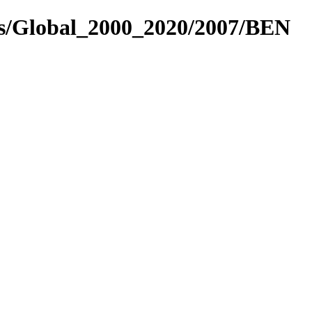
es/Global_2000_2020/2007/BEN