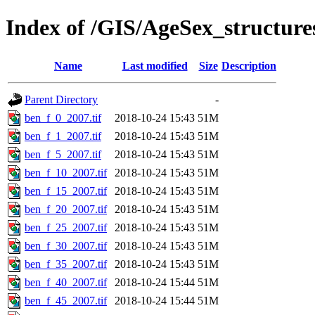
Index of /GIS/AgeSex_structur
Name
Last modified
Size
Description
Parent Directory
-
ben_f_0_2007.tif
2018-10-24 15:43
51M
ben_f_1_2007.tif
2018-10-24 15:43
51M
ben_f_5_2007.tif
2018-10-24 15:43
51M
ben_f_10_2007.tif
2018-10-24 15:43
51M
ben_f_15_2007.tif
2018-10-24 15:43
51M
ben_f_20_2007.tif
2018-10-24 15:43
51M
ben_f_25_2007.tif
2018-10-24 15:43
51M
ben_f_30_2007.tif
2018-10-24 15:43
51M
ben_f_35_2007.tif
2018-10-24 15:43
51M
ben_f_40_2007.tif
2018-10-24 15:44
51M
ben_f_45_2007.tif
2018-10-24 15:44
51M