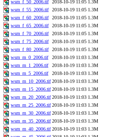
wsm_f_50_2006.tif
2018-10-19 11:05
1.3M
wsm_f_55_2006.tif
2018-10-19 11:05
1.3M
wsm_f_60_2006.tif
2018-10-19 11:05
1.3M
wsm_f_65_2006.tif
2018-10-19 11:05
1.3M
wsm_f_70_2006.tif
2018-10-19 11:05
1.3M
wsm_f_75_2006.tif
2018-10-19 11:05
1.3M
wsm_f_80_2006.tif
2018-10-19 11:05
1.3M
wsm_m_0_2006.tif
2018-10-19 11:03
1.3M
wsm_m_1_2006.tif
2018-10-19 11:03
1.3M
wsm_m_5_2006.tif
2018-10-19 11:03
1.3M
wsm_m_10_2006.tif
2018-10-19 11:03
1.3M
wsm_m_15_2006.tif
2018-10-19 11:03
1.3M
wsm_m_20_2006.tif
2018-10-19 11:03
1.3M
wsm_m_25_2006.tif
2018-10-19 11:03
1.3M
wsm_m_30_2006.tif
2018-10-19 11:03
1.3M
wsm_m_35_2006.tif
2018-10-19 11:03
1.3M
wsm_m_40_2006.tif
2018-10-19 11:03
1.3M
wsm_m_45_2006.tif
2018-10-19 11:03
1.3M