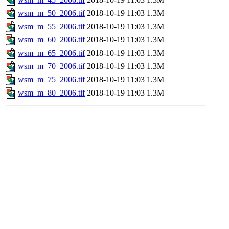
wsm_m_50_2006.tif
2018-10-19 11:03
1.3M
wsm_m_55_2006.tif
2018-10-19 11:03
1.3M
wsm_m_60_2006.tif
2018-10-19 11:03
1.3M
wsm_m_65_2006.tif
2018-10-19 11:03
1.3M
wsm_m_70_2006.tif
2018-10-19 11:03
1.3M
wsm_m_75_2006.tif
2018-10-19 11:03
1.3M
wsm_m_80_2006.tif
2018-10-19 11:03
1.3M