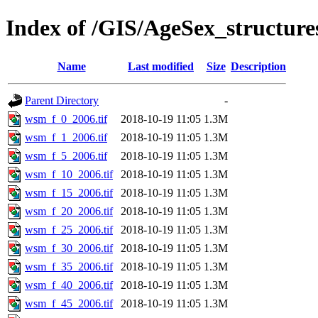
Index of /GIS/AgeSex_structu
Name
Last modified
Size
Description
Parent Directory
-
wsm_f_0_2006.tif
2018-10-19 11:05
1.3M
wsm_f_1_2006.tif
2018-10-19 11:05
1.3M
wsm_f_5_2006.tif
2018-10-19 11:05
1.3M
wsm_f_10_2006.tif
2018-10-19 11:05
1.3M
wsm_f_15_2006.tif
2018-10-19 11:05
1.3M
wsm_f_20_2006.tif
2018-10-19 11:05
1.3M
wsm_f_25_2006.tif
2018-10-19 11:05
1.3M
wsm_f_30_2006.tif
2018-10-19 11:05
1.3M
wsm_f_35_2006.tif
2018-10-19 11:05
1.3M
wsm_f_40_2006.tif
2018-10-19 11:05
1.3M
wsm_f_45_2006.tif
2018-10-19 11:05
1.3M