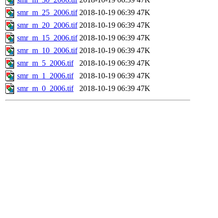
smr_m_25_2006.tif
2018-10-19 06:39
47K
smr_m_20_2006.tif
2018-10-19 06:39
47K
smr_m_15_2006.tif
2018-10-19 06:39
47K
smr_m_10_2006.tif
2018-10-19 06:39
47K
smr_m_5_2006.tif
2018-10-19 06:39
47K
smr_m_1_2006.tif
2018-10-19 06:39
47K
smr_m_0_2006.tif
2018-10-19 06:39
47K