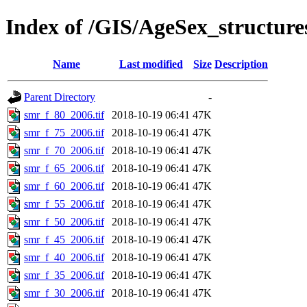
Index of /GIS/AgeSex_structur
Name
Last modified
Size
Description
Parent Directory
-
smr_f_80_2006.tif
2018-10-19 06:41
47K
smr_f_75_2006.tif
2018-10-19 06:41
47K
smr_f_70_2006.tif
2018-10-19 06:41
47K
smr_f_65_2006.tif
2018-10-19 06:41
47K
smr_f_60_2006.tif
2018-10-19 06:41
47K
smr_f_55_2006.tif
2018-10-19 06:41
47K
smr_f_50_2006.tif
2018-10-19 06:41
47K
smr_f_45_2006.tif
2018-10-19 06:41
47K
smr_f_40_2006.tif
2018-10-19 06:41
47K
smr_f_35_2006.tif
2018-10-19 06:41
47K
smr_f_30_2006.tif
2018-10-19 06:41
47K