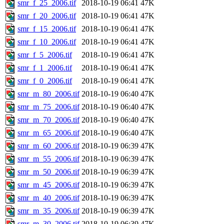
smr_f_25_2006.tif
2018-10-19 06:41
47K
smr_f_20_2006.tif
2018-10-19 06:41
47K
smr_f_15_2006.tif
2018-10-19 06:41
47K
smr_f_10_2006.tif
2018-10-19 06:41
47K
smr_f_5_2006.tif
2018-10-19 06:41
47K
smr_f_1_2006.tif
2018-10-19 06:41
47K
smr_f_0_2006.tif
2018-10-19 06:41
47K
smr_m_80_2006.tif
2018-10-19 06:40
47K
smr_m_75_2006.tif
2018-10-19 06:40
47K
smr_m_70_2006.tif
2018-10-19 06:40
47K
smr_m_65_2006.tif
2018-10-19 06:40
47K
smr_m_60_2006.tif
2018-10-19 06:39
47K
smr_m_55_2006.tif
2018-10-19 06:39
47K
smr_m_50_2006.tif
2018-10-19 06:39
47K
smr_m_45_2006.tif
2018-10-19 06:39
47K
smr_m_40_2006.tif
2018-10-19 06:39
47K
smr_m_35_2006.tif
2018-10-19 06:39
47K
smr_m_30_2006.tif
2018-10-19 06:39
47K