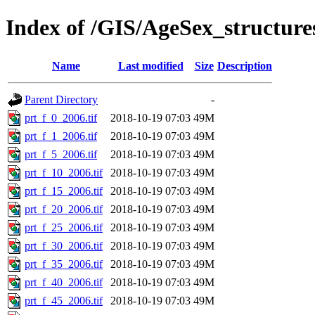
Index of /GIS/AgeSex_structur
Name
Last modified
Size
Description
Parent Directory
-
prt_f_0_2006.tif
2018-10-19 07:03
49M
prt_f_1_2006.tif
2018-10-19 07:03
49M
prt_f_5_2006.tif
2018-10-19 07:03
49M
prt_f_10_2006.tif
2018-10-19 07:03
49M
prt_f_15_2006.tif
2018-10-19 07:03
49M
prt_f_20_2006.tif
2018-10-19 07:03
49M
prt_f_25_2006.tif
2018-10-19 07:03
49M
prt_f_30_2006.tif
2018-10-19 07:03
49M
prt_f_35_2006.tif
2018-10-19 07:03
49M
prt_f_40_2006.tif
2018-10-19 07:03
49M
prt_f_45_2006.tif
2018-10-19 07:03
49M