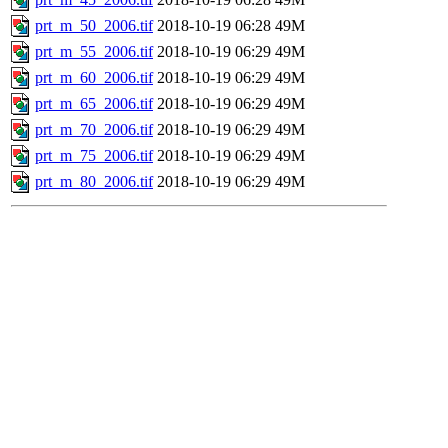
prt_m_50_2006.tif
2018-10-19 06:28
49M
prt_m_55_2006.tif
2018-10-19 06:29
49M
prt_m_60_2006.tif
2018-10-19 06:29
49M
prt_m_65_2006.tif
2018-10-19 06:29
49M
prt_m_70_2006.tif
2018-10-19 06:29
49M
prt_m_75_2006.tif
2018-10-19 06:29
49M
prt_m_80_2006.tif
2018-10-19 06:29
49M