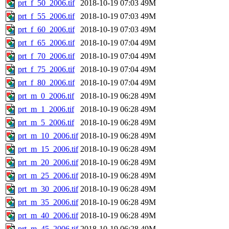
prt_f_50_2006.tif
2018-10-19 07:03
49M
prt_f_55_2006.tif
2018-10-19 07:03
49M
prt_f_60_2006.tif
2018-10-19 07:03
49M
prt_f_65_2006.tif
2018-10-19 07:04
49M
prt_f_70_2006.tif
2018-10-19 07:04
49M
prt_f_75_2006.tif
2018-10-19 07:04
49M
prt_f_80_2006.tif
2018-10-19 07:04
49M
prt_m_0_2006.tif
2018-10-19 06:28
49M
prt_m_1_2006.tif
2018-10-19 06:28
49M
prt_m_5_2006.tif
2018-10-19 06:28
49M
prt_m_10_2006.tif
2018-10-19 06:28
49M
prt_m_15_2006.tif
2018-10-19 06:28
49M
prt_m_20_2006.tif
2018-10-19 06:28
49M
prt_m_25_2006.tif
2018-10-19 06:28
49M
prt_m_30_2006.tif
2018-10-19 06:28
49M
prt_m_35_2006.tif
2018-10-19 06:28
49M
prt_m_40_2006.tif
2018-10-19 06:28
49M
prt_m_45_2006.tif
2018-10-19 06:28
49M