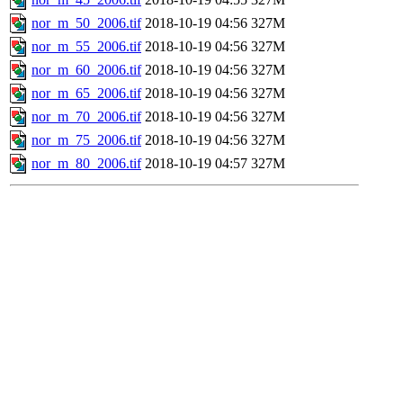
nor_m_50_2006.tif
2018-10-19 04:56
327M
nor_m_55_2006.tif
2018-10-19 04:56
327M
nor_m_60_2006.tif
2018-10-19 04:56
327M
nor_m_65_2006.tif
2018-10-19 04:56
327M
nor_m_70_2006.tif
2018-10-19 04:56
327M
nor_m_75_2006.tif
2018-10-19 04:56
327M
nor_m_80_2006.tif
2018-10-19 04:57
327M