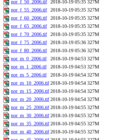
nor_f_50_2006.tif
2018-10-19 05:35
327M
nor_f_55_2006.tif
2018-10-19 05:35
327M
nor_f_60_2006.tif
2018-10-19 05:35
327M
nor_f_65_2006.tif
2018-10-19 05:35
327M
nor_f_70_2006.tif
2018-10-19 05:35
327M
nor_f_75_2006.tif
2018-10-19 05:36
327M
nor_f_80_2006.tif
2018-10-19 05:36
327M
nor_m_0_2006.tif
2018-10-19 04:53
327M
nor_m_1_2006.tif
2018-10-19 04:53
327M
nor_m_5_2006.tif
2018-10-19 04:54
327M
nor_m_10_2006.tif
2018-10-19 04:54
327M
nor_m_15_2006.tif
2018-10-19 04:54
327M
nor_m_20_2006.tif
2018-10-19 04:54
327M
nor_m_25_2006.tif
2018-10-19 04:55
327M
nor_m_30_2006.tif
2018-10-19 04:55
327M
nor_m_35_2006.tif
2018-10-19 04:55
327M
nor_m_40_2006.tif
2018-10-19 04:55
327M
nor_m_45_2006.tif
2018-10-19 04:55
327M