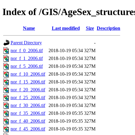
Index of /GIS/AgeSex_structur
Name
Last modified
Size
Description
Parent Directory
-
nor_f_0_2006.tif
2018-10-19 05:34
327M
nor_f_1_2006.tif
2018-10-19 05:34
327M
nor_f_5_2006.tif
2018-10-19 05:34
327M
nor_f_10_2006.tif
2018-10-19 05:34
327M
nor_f_15_2006.tif
2018-10-19 05:34
327M
nor_f_20_2006.tif
2018-10-19 05:34
327M
nor_f_25_2006.tif
2018-10-19 05:34
327M
nor_f_30_2006.tif
2018-10-19 05:34
327M
nor_f_35_2006.tif
2018-10-19 05:35
327M
nor_f_40_2006.tif
2018-10-19 05:35
327M
nor_f_45_2006.tif
2018-10-19 05:35
327M