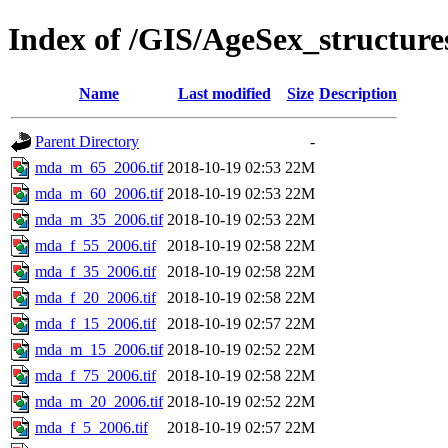
Index of /GIS/AgeSex_structu
Name
Last modified
Size
Description
Parent Directory
-
mda_m_65_2006.tif
2018-10-19 02:53
22M
mda_m_60_2006.tif
2018-10-19 02:53
22M
mda_m_35_2006.tif
2018-10-19 02:53
22M
mda_f_55_2006.tif
2018-10-19 02:58
22M
mda_f_35_2006.tif
2018-10-19 02:58
22M
mda_f_20_2006.tif
2018-10-19 02:58
22M
mda_f_15_2006.tif
2018-10-19 02:57
22M
mda_m_15_2006.tif
2018-10-19 02:52
22M
mda_f_75_2006.tif
2018-10-19 02:58
22M
mda_m_20_2006.tif
2018-10-19 02:52
22M
mda_f_5_2006.tif
2018-10-19 02:57
22M