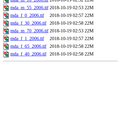
mda_m_55_2006.tif
2018-10-19 02:53
22M
mda_f_0_2006.tif
2018-10-19 02:57
22M
mda_f_30_2006.tif
2018-10-19 02:58
22M
mda_m_70_2006.tif
2018-10-19 02:53
22M
mda_f_1_2006.tif
2018-10-19 02:57
22M
mda_f_65_2006.tif
2018-10-19 02:58
22M
mda_f_40_2006.tif
2018-10-19 02:58
22M