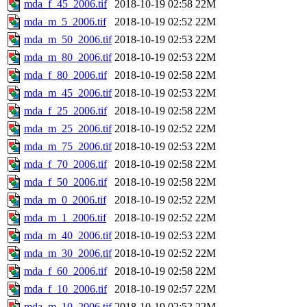
mda_f_45_2006.tif
2018-10-19 02:58
22M
mda_m_5_2006.tif
2018-10-19 02:52
22M
mda_m_50_2006.tif
2018-10-19 02:53
22M
mda_m_80_2006.tif
2018-10-19 02:53
22M
mda_f_80_2006.tif
2018-10-19 02:58
22M
mda_m_45_2006.tif
2018-10-19 02:53
22M
mda_f_25_2006.tif
2018-10-19 02:58
22M
mda_m_25_2006.tif
2018-10-19 02:52
22M
mda_m_75_2006.tif
2018-10-19 02:53
22M
mda_f_70_2006.tif
2018-10-19 02:58
22M
mda_f_50_2006.tif
2018-10-19 02:58
22M
mda_m_0_2006.tif
2018-10-19 02:52
22M
mda_m_1_2006.tif
2018-10-19 02:52
22M
mda_m_40_2006.tif
2018-10-19 02:53
22M
mda_m_30_2006.tif
2018-10-19 02:52
22M
mda_f_60_2006.tif
2018-10-19 02:58
22M
mda_f_10_2006.tif
2018-10-19 02:57
22M
mda_m_10_2006.tif
2018-10-19 02:52
22M