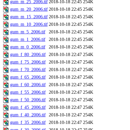
gum_m_25_2006.tif
2018-10-18 22:45
254K
gum_m_20_2006.tif
2018-10-18 22:45
254K
gum_m_15_2006.tif
2018-10-18 22:45
254K
gum_m_10_2006.tif
2018-10-18 22:45
254K
gum_m_5_2006.tif
2018-10-18 22:45
254K
gum_m_1_2006.tif
2018-10-18 22:45
254K
gum_m_0_2006.tif
2018-10-18 22:45
254K
gum_f_80_2006.tif
2018-10-18 22:47
254K
gum_f_75_2006.tif
2018-10-18 22:47
254K
gum_f_70_2006.tif
2018-10-18 22:47
254K
gum_f_65_2006.tif
2018-10-18 22:47
254K
gum_f_60_2006.tif
2018-10-18 22:47
254K
gum_f_55_2006.tif
2018-10-18 22:47
254K
gum_f_50_2006.tif
2018-10-18 22:47
254K
gum_f_45_2006.tif
2018-10-18 22:47
254K
gum_f_40_2006.tif
2018-10-18 22:47
254K
gum_f_35_2006.tif
2018-10-18 22:47
254K
gum_f_30_2006.tif
2018-10-18 22:47
254K