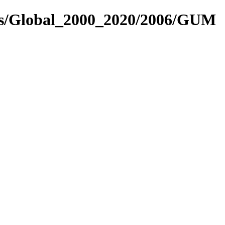
res/Global_2000_2020/2006/GUM