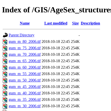
Index of /GIS/AgeSex_structu
Name
Last modified
Size
Description
Parent Directory
-
gum_m_80_2006.tif
2018-10-18 22:45
254K
gum_m_75_2006.tif
2018-10-18 22:45
254K
gum_m_70_2006.tif
2018-10-18 22:45
254K
gum_m_65_2006.tif
2018-10-18 22:45
254K
gum_m_60_2006.tif
2018-10-18 22:45
254K
gum_m_55_2006.tif
2018-10-18 22:45
254K
gum_m_50_2006.tif
2018-10-18 22:45
254K
gum_m_45_2006.tif
2018-10-18 22:45
254K
gum_m_40_2006.tif
2018-10-18 22:45
254K
gum_m_35_2006.tif
2018-10-18 22:45
254K
gum_m_30_2006.tif
2018-10-18 22:45
254K