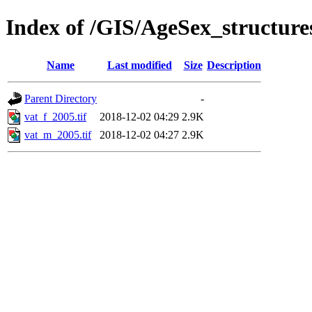
Index of /GIS/AgeSex_structur
Name
Last modified
Size
Description
Parent Directory
-
vat_f_2005.tif
2018-12-02 04:29
2.9K
vat_m_2005.tif
2018-12-02 04:27
2.9K