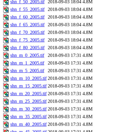
shn_f_50_2005.tif
2018-09-03 18:04
4.8M
shn_f_55_2005.tif
2018-09-03 18:04
4.8M
shn_f_60_2005.tif
2018-09-03 18:04
4.8M
shn_f_65_2005.tif
2018-09-03 18:04
4.8M
shn_f_70_2005.tif
2018-09-03 18:04
4.8M
shn_f_75_2005.tif
2018-09-03 18:04
4.8M
shn_f_80_2005.tif
2018-09-03 18:04
4.8M
shn_m_0_2005.tif
2018-09-03 17:31
4.8M
shn_m_1_2005.tif
2018-09-03 17:31
4.8M
shn_m_5_2005.tif
2018-09-03 17:31
4.8M
shn_m_10_2005.tif
2018-09-03 17:31
4.8M
shn_m_15_2005.tif
2018-09-03 17:31
4.8M
shn_m_20_2005.tif
2018-09-03 17:31
4.8M
shn_m_25_2005.tif
2018-09-03 17:31
4.8M
shn_m_30_2005.tif
2018-09-03 17:31
4.8M
shn_m_35_2005.tif
2018-09-03 17:31
4.8M
shn_m_40_2005.tif
2018-09-03 17:31
4.8M
shn_m_45_2005.tif
2018-09-03 17:31
4.8M