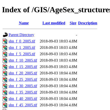
Index of /GIS/AgeSex_structur
Name
Last modified
Size
Description
Parent Directory
-
shn_f_0_2005.tif
2018-09-03 18:03
4.8M
shn_f_1_2005.tif
2018-09-03 18:03
4.8M
shn_f_5_2005.tif
2018-09-03 18:03
4.8M
shn_f_10_2005.tif
2018-09-03 18:03
4.8M
shn_f_15_2005.tif
2018-09-03 18:03
4.8M
shn_f_20_2005.tif
2018-09-03 18:04
4.8M
shn_f_25_2005.tif
2018-09-03 18:04
4.8M
shn_f_30_2005.tif
2018-09-03 18:04
4.8M
shn_f_35_2005.tif
2018-09-03 18:04
4.8M
shn_f_40_2005.tif
2018-09-03 18:04
4.8M
shn_f_45_2005.tif
2018-09-03 18:04
4.8M