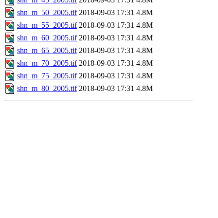
shn_m_50_2005.tif
2018-09-03 17:31
4.8M
shn_m_55_2005.tif
2018-09-03 17:31
4.8M
shn_m_60_2005.tif
2018-09-03 17:31
4.8M
shn_m_65_2005.tif
2018-09-03 17:31
4.8M
shn_m_70_2005.tif
2018-09-03 17:31
4.8M
shn_m_75_2005.tif
2018-09-03 17:31
4.8M
shn_m_80_2005.tif
2018-09-03 17:31
4.8M