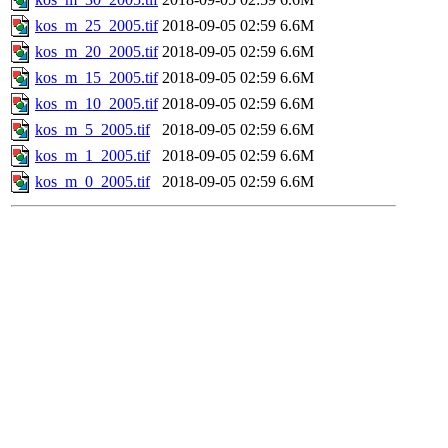
kos_m_25_2005.tif
2018-09-05 02:59
6.6M
kos_m_20_2005.tif
2018-09-05 02:59
6.6M
kos_m_15_2005.tif
2018-09-05 02:59
6.6M
kos_m_10_2005.tif
2018-09-05 02:59
6.6M
kos_m_5_2005.tif
2018-09-05 02:59
6.6M
kos_m_1_2005.tif
2018-09-05 02:59
6.6M
kos_m_0_2005.tif
2018-09-05 02:59
6.6M