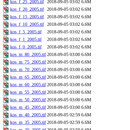
kos_f_25_2005.tif
2018-09-05 03:02
6.6M
kos_f_20_2005.tif
2018-09-05 03:02
6.6M
kos_f_15_2005.tif
2018-09-05 03:02
6.6M
kos_f_10_2005.tif
2018-09-05 03:02
6.6M
kos_f_5_2005.tif
2018-09-05 03:02
6.6M
kos_f_1_2005.tif
2018-09-05 03:02
6.6M
kos_f_0_2005.tif
2018-09-05 03:02
6.6M
kos_m_80_2005.tif
2018-09-05 03:00
6.6M
kos_m_75_2005.tif
2018-09-05 03:00
6.6M
kos_m_70_2005.tif
2018-09-05 03:00
6.6M
kos_m_65_2005.tif
2018-09-05 03:00
6.6M
kos_m_60_2005.tif
2018-09-05 03:00
6.6M
kos_m_55_2005.tif
2018-09-05 03:00
6.6M
kos_m_50_2005.tif
2018-09-05 03:00
6.6M
kos_m_45_2005.tif
2018-09-05 03:00
6.6M
kos_m_40_2005.tif
2018-09-05 02:59
6.6M
kos_m_35_2005.tif
2018-09-05 02:59
6.6M
kos_m_30_2005.tif
2018-09-05 02:59
6.6M