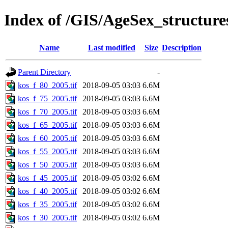
Index of /GIS/AgeSex_structur
Name
Last modified
Size
Description
Parent Directory
-
kos_f_80_2005.tif
2018-09-05 03:03
6.6M
kos_f_75_2005.tif
2018-09-05 03:03
6.6M
kos_f_70_2005.tif
2018-09-05 03:03
6.6M
kos_f_65_2005.tif
2018-09-05 03:03
6.6M
kos_f_60_2005.tif
2018-09-05 03:03
6.6M
kos_f_55_2005.tif
2018-09-05 03:03
6.6M
kos_f_50_2005.tif
2018-09-05 03:03
6.6M
kos_f_45_2005.tif
2018-09-05 03:02
6.6M
kos_f_40_2005.tif
2018-09-05 03:02
6.6M
kos_f_35_2005.tif
2018-09-05 03:02
6.6M
kos_f_30_2005.tif
2018-09-05 03:02
6.6M