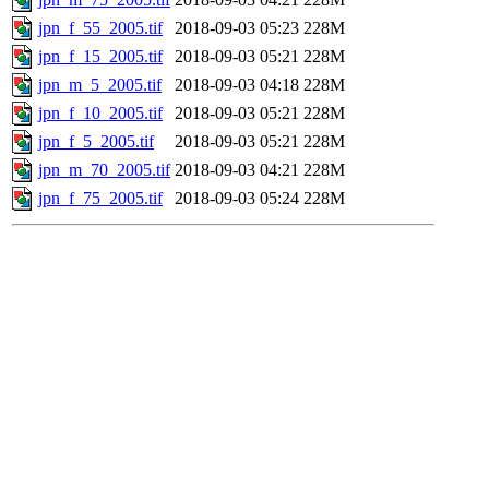
jpn_f_55_2005.tif
2018-09-03 05:23
228M
jpn_f_15_2005.tif
2018-09-03 05:21
228M
jpn_m_5_2005.tif
2018-09-03 04:18
228M
jpn_f_10_2005.tif
2018-09-03 05:21
228M
jpn_f_5_2005.tif
2018-09-03 05:21
228M
jpn_m_70_2005.tif
2018-09-03 04:21
228M
jpn_f_75_2005.tif
2018-09-03 05:24
228M