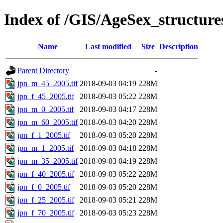
Index of /GIS/AgeSex_structur
Name
Last modified
Size
Description
Parent Directory
-
jpn_m_45_2005.tif
2018-09-03 04:19
228M
jpn_f_45_2005.tif
2018-09-03 05:22
228M
jpn_m_0_2005.tif
2018-09-03 04:17
228M
jpn_m_60_2005.tif
2018-09-03 04:20
228M
jpn_f_1_2005.tif
2018-09-03 05:20
228M
jpn_m_1_2005.tif
2018-09-03 04:18
228M
jpn_m_35_2005.tif
2018-09-03 04:19
228M
jpn_f_40_2005.tif
2018-09-03 05:22
228M
jpn_f_0_2005.tif
2018-09-03 05:20
228M
jpn_f_25_2005.tif
2018-09-03 05:21
228M
jpn_f_70_2005.tif
2018-09-03 05:23
228M