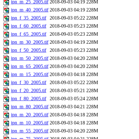
jpn_m_25_2005.tif
2018-09-03 04:19
228M
jpn_m_40_2005.tif
2018-09-03 04:19
228M
jpn_f_35_2005.tif
2018-09-03 05:22
228M
jpn_f_60_2005.tif
2018-09-03 05:23
228M
jpn_f_65_2005.tif
2018-09-03 05:23
228M
jpn_m_30_2005.tif
2018-09-03 04:19
228M
jpn_f_50_2005.tif
2018-09-03 05:23
228M
jpn_m_50_2005.tif
2018-09-03 04:20
228M
jpn_m_65_2005.tif
2018-09-03 04:20
228M
jpn_m_15_2005.tif
2018-09-03 04:18
228M
jpn_f_30_2005.tif
2018-09-03 05:22
228M
jpn_f_20_2005.tif
2018-09-03 05:21
228M
jpn_f_80_2005.tif
2018-09-03 05:24
228M
jpn_m_80_2005.tif
2018-09-03 04:21
228M
jpn_m_20_2005.tif
2018-09-03 04:18
228M
jpn_m_10_2005.tif
2018-09-03 04:18
228M
jpn_m_55_2005.tif
2018-09-03 04:20
228M
jpn_m_75_2005.tif
2018-09-03 04:21
228M