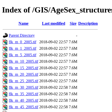
Index of /GIS/AgeSex_structur
Name
Last modified
Size
Description
Parent Directory
-
flk_m_0_2005.tif
2018-09-02 22:57
7.6M
flk_m_1_2005.tif
2018-09-02 22:57
7.6M
flk_m_5_2005.tif
2018-09-02 22:57
7.6M
flk_m_10_2005.tif
2018-09-02 22:57
7.6M
flk_m_15_2005.tif
2018-09-02 22:57
7.6M
flk_m_20_2005.tif
2018-09-02 22:57
7.6M
flk_m_25_2005.tif
2018-09-02 22:57
7.6M
flk_m_30_2005.tif
2018-09-02 22:58
7.6M
flk_m_35_2005.tif
2018-09-02 22:58
7.6M
flk_m_40_2005.tif
2018-09-02 22:58
7.6M
flk_m_45_2005.tif
2018-09-02 22:58
7.6M