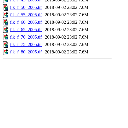
flk_f_50_2005.tif
2018-09-02 23:02
7.6M
flk_f_55_2005.tif
2018-09-02 23:02
7.6M
flk_f_60_2005.tif
2018-09-02 23:02
7.6M
flk_f_65_2005.tif
2018-09-02 23:02
7.6M
flk_f_70_2005.tif
2018-09-02 23:02
7.6M
flk_f_75_2005.tif
2018-09-02 23:02
7.6M
flk_f_80_2005.tif
2018-09-02 23:02
7.6M