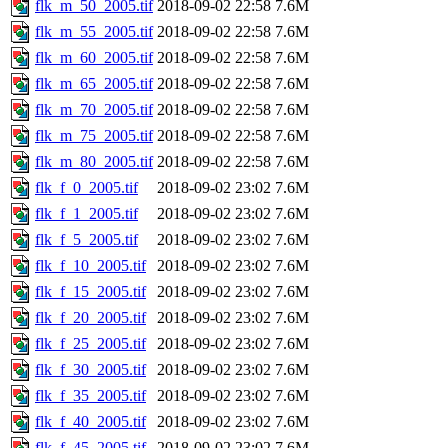
flk_m_50_2005.tif
2018-09-02 22:58
7.6M
flk_m_55_2005.tif
2018-09-02 22:58
7.6M
flk_m_60_2005.tif
2018-09-02 22:58
7.6M
flk_m_65_2005.tif
2018-09-02 22:58
7.6M
flk_m_70_2005.tif
2018-09-02 22:58
7.6M
flk_m_75_2005.tif
2018-09-02 22:58
7.6M
flk_m_80_2005.tif
2018-09-02 22:58
7.6M
flk_f_0_2005.tif
2018-09-02 23:02
7.6M
flk_f_1_2005.tif
2018-09-02 23:02
7.6M
flk_f_5_2005.tif
2018-09-02 23:02
7.6M
flk_f_10_2005.tif
2018-09-02 23:02
7.6M
flk_f_15_2005.tif
2018-09-02 23:02
7.6M
flk_f_20_2005.tif
2018-09-02 23:02
7.6M
flk_f_25_2005.tif
2018-09-02 23:02
7.6M
flk_f_30_2005.tif
2018-09-02 23:02
7.6M
flk_f_35_2005.tif
2018-09-02 23:02
7.6M
flk_f_40_2005.tif
2018-09-02 23:02
7.6M
flk_f_45_2005.tif
2018-09-02 23:02
7.6M