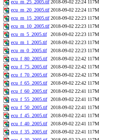
ecu_m_25_2005.tif
2018-09-02 22:24
117M
ecu_m_20_2005.tif
2018-09-02 22:24
117M
ecu_m_15_2005.tif
2018-09-02 22:23
117M
ecu_m_10_2005.tif
2018-09-02 22:23
117M
ecu_m_5_2005.tif
2018-09-02 22:23
117M
ecu_m_1_2005.tif
2018-09-02 22:23
117M
ecu_m_0_2005.tif
2018-09-02 22:23
117M
ecu_f_80_2005.tif
2018-09-02 22:42
117M
ecu_f_75_2005.tif
2018-09-02 22:42
117M
ecu_f_70_2005.tif
2018-09-02 22:42
117M
ecu_f_65_2005.tif
2018-09-02 22:42
117M
ecu_f_60_2005.tif
2018-09-02 22:41
117M
ecu_f_55_2005.tif
2018-09-02 22:41
117M
ecu_f_50_2005.tif
2018-09-02 22:41
117M
ecu_f_45_2005.tif
2018-09-02 22:41
117M
ecu_f_40_2005.tif
2018-09-02 22:41
117M
ecu_f_35_2005.tif
2018-09-02 22:41
117M
ecu_f_30_2005.tif
2018-09-02 22:41
117M