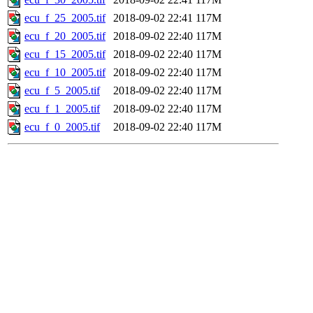
ecu_f_25_2005.tif
2018-09-02 22:41
117M
ecu_f_20_2005.tif
2018-09-02 22:40
117M
ecu_f_15_2005.tif
2018-09-02 22:40
117M
ecu_f_10_2005.tif
2018-09-02 22:40
117M
ecu_f_5_2005.tif
2018-09-02 22:40
117M
ecu_f_1_2005.tif
2018-09-02 22:40
117M
ecu_f_0_2005.tif
2018-09-02 22:40
117M