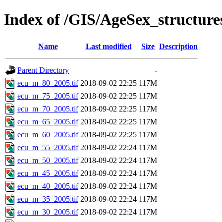
Index of /GIS/AgeSex_structur
Name
Last modified
Size
Description
Parent Directory
-
ecu_m_80_2005.tif
2018-09-02 22:25
117M
ecu_m_75_2005.tif
2018-09-02 22:25
117M
ecu_m_70_2005.tif
2018-09-02 22:25
117M
ecu_m_65_2005.tif
2018-09-02 22:25
117M
ecu_m_60_2005.tif
2018-09-02 22:25
117M
ecu_m_55_2005.tif
2018-09-02 22:24
117M
ecu_m_50_2005.tif
2018-09-02 22:24
117M
ecu_m_45_2005.tif
2018-09-02 22:24
117M
ecu_m_40_2005.tif
2018-09-02 22:24
117M
ecu_m_35_2005.tif
2018-09-02 22:24
117M
ecu_m_30_2005.tif
2018-09-02 22:24
117M