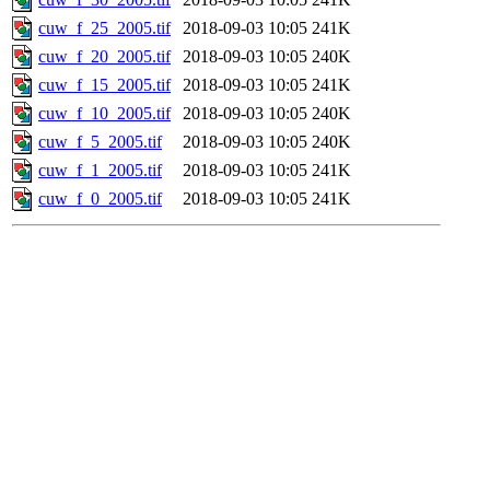
cuw_f_25_2005.tif
2018-09-03 10:05
241K
cuw_f_20_2005.tif
2018-09-03 10:05
240K
cuw_f_15_2005.tif
2018-09-03 10:05
241K
cuw_f_10_2005.tif
2018-09-03 10:05
240K
cuw_f_5_2005.tif
2018-09-03 10:05
240K
cuw_f_1_2005.tif
2018-09-03 10:05
241K
cuw_f_0_2005.tif
2018-09-03 10:05
241K