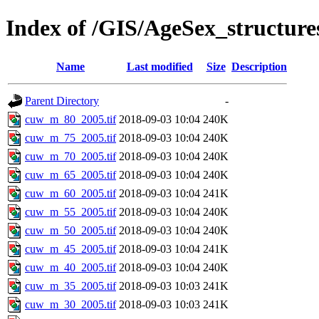
Index of /GIS/AgeSex_structu
Name
Last modified
Size
Description
Parent Directory
-
cuw_m_80_2005.tif
2018-09-03 10:04
240K
cuw_m_75_2005.tif
2018-09-03 10:04
240K
cuw_m_70_2005.tif
2018-09-03 10:04
240K
cuw_m_65_2005.tif
2018-09-03 10:04
240K
cuw_m_60_2005.tif
2018-09-03 10:04
241K
cuw_m_55_2005.tif
2018-09-03 10:04
240K
cuw_m_50_2005.tif
2018-09-03 10:04
240K
cuw_m_45_2005.tif
2018-09-03 10:04
241K
cuw_m_40_2005.tif
2018-09-03 10:04
240K
cuw_m_35_2005.tif
2018-09-03 10:03
241K
cuw_m_30_2005.tif
2018-09-03 10:03
241K