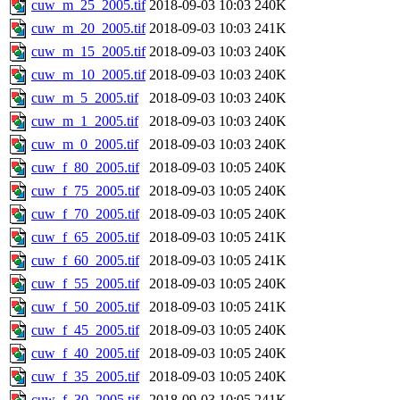
cuw_m_25_2005.tif
2018-09-03 10:03
240K
cuw_m_20_2005.tif
2018-09-03 10:03
241K
cuw_m_15_2005.tif
2018-09-03 10:03
240K
cuw_m_10_2005.tif
2018-09-03 10:03
240K
cuw_m_5_2005.tif
2018-09-03 10:03
240K
cuw_m_1_2005.tif
2018-09-03 10:03
240K
cuw_m_0_2005.tif
2018-09-03 10:03
240K
cuw_f_80_2005.tif
2018-09-03 10:05
240K
cuw_f_75_2005.tif
2018-09-03 10:05
240K
cuw_f_70_2005.tif
2018-09-03 10:05
240K
cuw_f_65_2005.tif
2018-09-03 10:05
241K
cuw_f_60_2005.tif
2018-09-03 10:05
241K
cuw_f_55_2005.tif
2018-09-03 10:05
240K
cuw_f_50_2005.tif
2018-09-03 10:05
241K
cuw_f_45_2005.tif
2018-09-03 10:05
240K
cuw_f_40_2005.tif
2018-09-03 10:05
240K
cuw_f_35_2005.tif
2018-09-03 10:05
240K
cuw_f_30_2005.tif
2018-09-03 10:05
241K