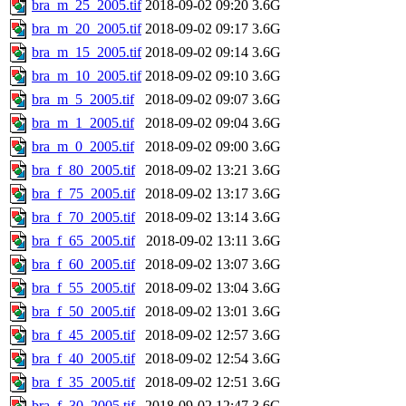
bra_m_25_2005.tif
2018-09-02 09:20
3.6G
bra_m_20_2005.tif
2018-09-02 09:17
3.6G
bra_m_15_2005.tif
2018-09-02 09:14
3.6G
bra_m_10_2005.tif
2018-09-02 09:10
3.6G
bra_m_5_2005.tif
2018-09-02 09:07
3.6G
bra_m_1_2005.tif
2018-09-02 09:04
3.6G
bra_m_0_2005.tif
2018-09-02 09:00
3.6G
bra_f_80_2005.tif
2018-09-02 13:21
3.6G
bra_f_75_2005.tif
2018-09-02 13:17
3.6G
bra_f_70_2005.tif
2018-09-02 13:14
3.6G
bra_f_65_2005.tif
2018-09-02 13:11
3.6G
bra_f_60_2005.tif
2018-09-02 13:07
3.6G
bra_f_55_2005.tif
2018-09-02 13:04
3.6G
bra_f_50_2005.tif
2018-09-02 13:01
3.6G
bra_f_45_2005.tif
2018-09-02 12:57
3.6G
bra_f_40_2005.tif
2018-09-02 12:54
3.6G
bra_f_35_2005.tif
2018-09-02 12:51
3.6G
bra_f_30_2005.tif
2018-09-02 12:47
3.6G