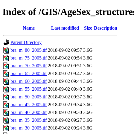
Index of /GIS/AgeSex_structur
Name
Last modified
Size
Description
Parent Directory
-
bra_m_80_2005.tif
2018-09-02 09:57
3.6G
bra_m_75_2005.tif
2018-09-02 09:54
3.6G
bra_m_70_2005.tif
2018-09-02 09:51
3.6G
bra_m_65_2005.tif
2018-09-02 09:47
3.6G
bra_m_60_2005.tif
2018-09-02 09:44
3.6G
bra_m_55_2005.tif
2018-09-02 09:40
3.6G
bra_m_50_2005.tif
2018-09-02 09:37
3.6G
bra_m_45_2005.tif
2018-09-02 09:34
3.6G
bra_m_40_2005.tif
2018-09-02 09:30
3.6G
bra_m_35_2005.tif
2018-09-02 09:27
3.6G
bra_m_30_2005.tif
2018-09-02 09:24
3.6G