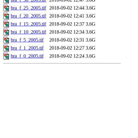
bra_f_25_2005.tif
2018-09-02 12:44
3.6G
bra_f_20_2005.tif
2018-09-02 12:41
3.6G
bra_f_15_2005.tif
2018-09-02 12:37
3.6G
bra_f_10_2005.tif
2018-09-02 12:34
3.6G
bra_f_5_2005.tif
2018-09-02 12:31
3.6G
bra_f_1_2005.tif
2018-09-02 12:27
3.6G
bra_f_0_2005.tif
2018-09-02 12:24
3.6G