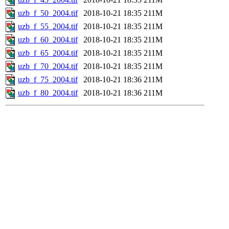
uzb_f_50_2004.tif
2018-10-21 18:35
211M
uzb_f_55_2004.tif
2018-10-21 18:35
211M
uzb_f_60_2004.tif
2018-10-21 18:35
211M
uzb_f_65_2004.tif
2018-10-21 18:35
211M
uzb_f_70_2004.tif
2018-10-21 18:35
211M
uzb_f_75_2004.tif
2018-10-21 18:36
211M
uzb_f_80_2004.tif
2018-10-21 18:36
211M