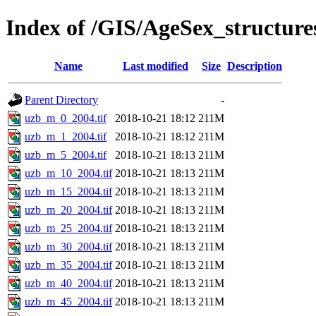
Index of /GIS/AgeSex_structur
Name
Last modified
Size
Description
Parent Directory
-
uzb_m_0_2004.tif
2018-10-21 18:12
211M
uzb_m_1_2004.tif
2018-10-21 18:12
211M
uzb_m_5_2004.tif
2018-10-21 18:13
211M
uzb_m_10_2004.tif
2018-10-21 18:13
211M
uzb_m_15_2004.tif
2018-10-21 18:13
211M
uzb_m_20_2004.tif
2018-10-21 18:13
211M
uzb_m_25_2004.tif
2018-10-21 18:13
211M
uzb_m_30_2004.tif
2018-10-21 18:13
211M
uzb_m_35_2004.tif
2018-10-21 18:13
211M
uzb_m_40_2004.tif
2018-10-21 18:13
211M
uzb_m_45_2004.tif
2018-10-21 18:13
211M