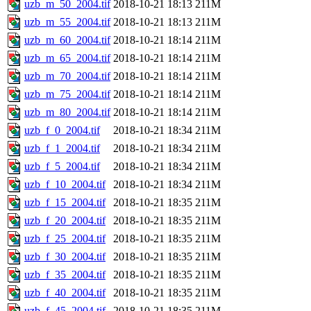
uzb_m_50_2004.tif
2018-10-21 18:13
211M
uzb_m_55_2004.tif
2018-10-21 18:13
211M
uzb_m_60_2004.tif
2018-10-21 18:14
211M
uzb_m_65_2004.tif
2018-10-21 18:14
211M
uzb_m_70_2004.tif
2018-10-21 18:14
211M
uzb_m_75_2004.tif
2018-10-21 18:14
211M
uzb_m_80_2004.tif
2018-10-21 18:14
211M
uzb_f_0_2004.tif
2018-10-21 18:34
211M
uzb_f_1_2004.tif
2018-10-21 18:34
211M
uzb_f_5_2004.tif
2018-10-21 18:34
211M
uzb_f_10_2004.tif
2018-10-21 18:34
211M
uzb_f_15_2004.tif
2018-10-21 18:35
211M
uzb_f_20_2004.tif
2018-10-21 18:35
211M
uzb_f_25_2004.tif
2018-10-21 18:35
211M
uzb_f_30_2004.tif
2018-10-21 18:35
211M
uzb_f_35_2004.tif
2018-10-21 18:35
211M
uzb_f_40_2004.tif
2018-10-21 18:35
211M
uzb_f_45_2004.tif
2018-10-21 18:35
211M