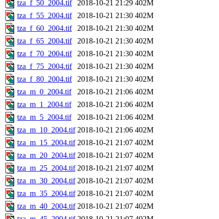
tza_f_50_2004.tif
2018-10-21 21:29
402M
tza_f_55_2004.tif
2018-10-21 21:30
402M
tza_f_60_2004.tif
2018-10-21 21:30
402M
tza_f_65_2004.tif
2018-10-21 21:30
402M
tza_f_70_2004.tif
2018-10-21 21:30
402M
tza_f_75_2004.tif
2018-10-21 21:30
402M
tza_f_80_2004.tif
2018-10-21 21:30
402M
tza_m_0_2004.tif
2018-10-21 21:06
402M
tza_m_1_2004.tif
2018-10-21 21:06
402M
tza_m_5_2004.tif
2018-10-21 21:06
402M
tza_m_10_2004.tif
2018-10-21 21:06
402M
tza_m_15_2004.tif
2018-10-21 21:07
402M
tza_m_20_2004.tif
2018-10-21 21:07
402M
tza_m_25_2004.tif
2018-10-21 21:07
402M
tza_m_30_2004.tif
2018-10-21 21:07
402M
tza_m_35_2004.tif
2018-10-21 21:07
402M
tza_m_40_2004.tif
2018-10-21 21:07
402M
tza_m_45_2004.tif
2018-10-21 21:07
402M