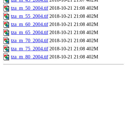
tza_m_50_2004.tif
2018-10-21 21:08
402M
tza_m_55_2004.tif
2018-10-21 21:08
402M
tza_m_60_2004.tif
2018-10-21 21:08
402M
tza_m_65_2004.tif
2018-10-21 21:08
402M
tza_m_70_2004.tif
2018-10-21 21:08
402M
tza_m_75_2004.tif
2018-10-21 21:08
402M
tza_m_80_2004.tif
2018-10-21 21:08
402M