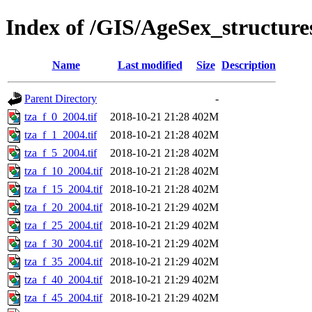
Index of /GIS/AgeSex_structur
Name
Last modified
Size
Description
Parent Directory
-
tza_f_0_2004.tif
2018-10-21 21:28
402M
tza_f_1_2004.tif
2018-10-21 21:28
402M
tza_f_5_2004.tif
2018-10-21 21:28
402M
tza_f_10_2004.tif
2018-10-21 21:28
402M
tza_f_15_2004.tif
2018-10-21 21:28
402M
tza_f_20_2004.tif
2018-10-21 21:29
402M
tza_f_25_2004.tif
2018-10-21 21:29
402M
tza_f_30_2004.tif
2018-10-21 21:29
402M
tza_f_35_2004.tif
2018-10-21 21:29
402M
tza_f_40_2004.tif
2018-10-21 21:29
402M
tza_f_45_2004.tif
2018-10-21 21:29
402M