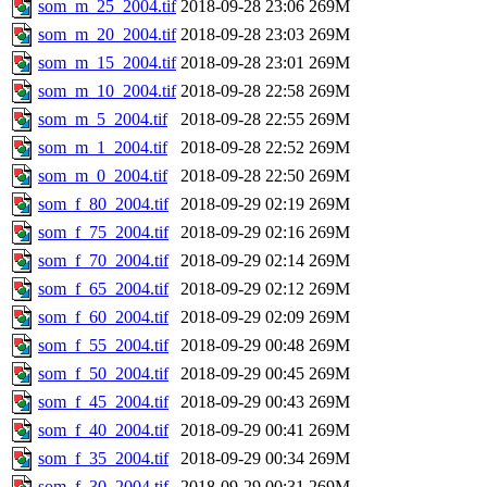
som_m_25_2004.tif
2018-09-28 23:06
269M
som_m_20_2004.tif
2018-09-28 23:03
269M
som_m_15_2004.tif
2018-09-28 23:01
269M
som_m_10_2004.tif
2018-09-28 22:58
269M
som_m_5_2004.tif
2018-09-28 22:55
269M
som_m_1_2004.tif
2018-09-28 22:52
269M
som_m_0_2004.tif
2018-09-28 22:50
269M
som_f_80_2004.tif
2018-09-29 02:19
269M
som_f_75_2004.tif
2018-09-29 02:16
269M
som_f_70_2004.tif
2018-09-29 02:14
269M
som_f_65_2004.tif
2018-09-29 02:12
269M
som_f_60_2004.tif
2018-09-29 02:09
269M
som_f_55_2004.tif
2018-09-29 00:48
269M
som_f_50_2004.tif
2018-09-29 00:45
269M
som_f_45_2004.tif
2018-09-29 00:43
269M
som_f_40_2004.tif
2018-09-29 00:41
269M
som_f_35_2004.tif
2018-09-29 00:34
269M
som_f_30_2004.tif
2018-09-29 00:31
269M