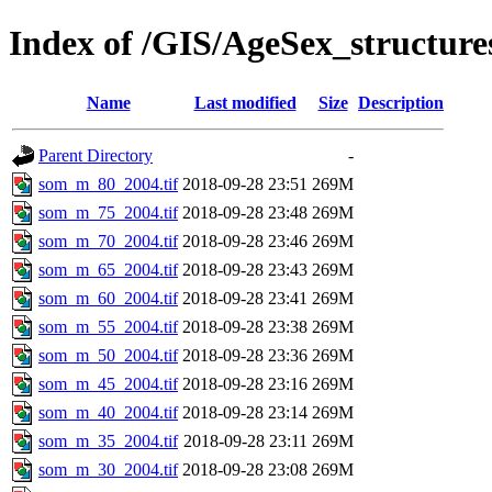
Index of /GIS/AgeSex_structu
Name
Last modified
Size
Description
Parent Directory
-
som_m_80_2004.tif
2018-09-28 23:51
269M
som_m_75_2004.tif
2018-09-28 23:48
269M
som_m_70_2004.tif
2018-09-28 23:46
269M
som_m_65_2004.tif
2018-09-28 23:43
269M
som_m_60_2004.tif
2018-09-28 23:41
269M
som_m_55_2004.tif
2018-09-28 23:38
269M
som_m_50_2004.tif
2018-09-28 23:36
269M
som_m_45_2004.tif
2018-09-28 23:16
269M
som_m_40_2004.tif
2018-09-28 23:14
269M
som_m_35_2004.tif
2018-09-28 23:11
269M
som_m_30_2004.tif
2018-09-28 23:08
269M