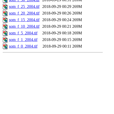
som_f_25_2004.tif
2018-09-29 00:29
269M
som_f_20_2004.tif
2018-09-29 00:26
269M
som_f_15_2004.tif
2018-09-29 00:24
269M
som_f_10_2004.tif
2018-09-29 00:21
269M
som_f_5_2004.tif
2018-09-29 00:18
269M
som_f_1_2004.tif
2018-09-29 00:15
269M
som_f_0_2004.tif
2018-09-29 00:11
269M