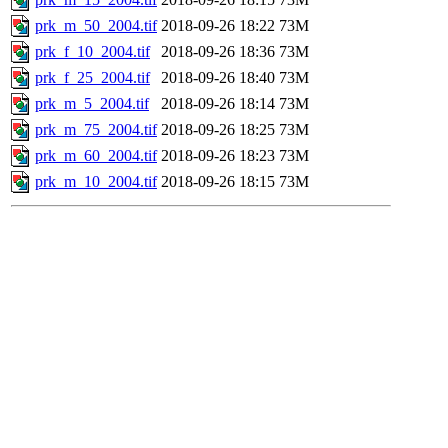
prk_m_50_2004.tif
2018-09-26 18:22
73M
prk_f_10_2004.tif
2018-09-26 18:36
73M
prk_f_25_2004.tif
2018-09-26 18:40
73M
prk_m_5_2004.tif
2018-09-26 18:14
73M
prk_m_75_2004.tif
2018-09-26 18:25
73M
prk_m_60_2004.tif
2018-09-26 18:23
73M
prk_m_10_2004.tif
2018-09-26 18:15
73M