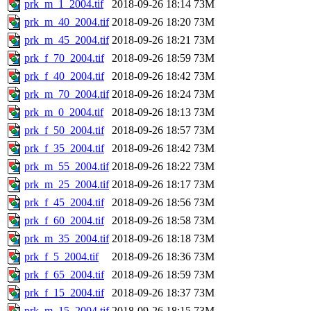
prk_m_1_2004.tif
2018-09-26 18:14
73M
prk_m_40_2004.tif
2018-09-26 18:20
73M
prk_m_45_2004.tif
2018-09-26 18:21
73M
prk_f_70_2004.tif
2018-09-26 18:59
73M
prk_f_40_2004.tif
2018-09-26 18:42
73M
prk_m_70_2004.tif
2018-09-26 18:24
73M
prk_m_0_2004.tif
2018-09-26 18:13
73M
prk_f_50_2004.tif
2018-09-26 18:57
73M
prk_f_35_2004.tif
2018-09-26 18:42
73M
prk_m_55_2004.tif
2018-09-26 18:22
73M
prk_m_25_2004.tif
2018-09-26 18:17
73M
prk_f_45_2004.tif
2018-09-26 18:56
73M
prk_f_60_2004.tif
2018-09-26 18:58
73M
prk_m_35_2004.tif
2018-09-26 18:18
73M
prk_f_5_2004.tif
2018-09-26 18:36
73M
prk_f_65_2004.tif
2018-09-26 18:59
73M
prk_f_15_2004.tif
2018-09-26 18:37
73M
prk_m_15_2004.tif
2018-09-26 18:15
73M