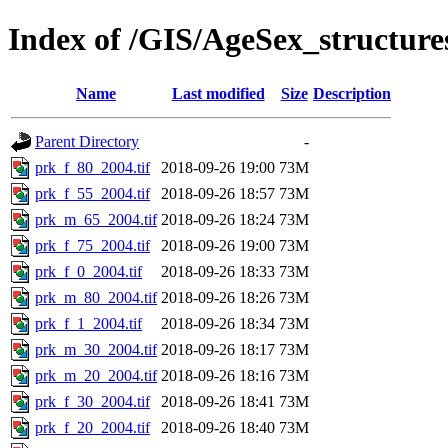
Index of /GIS/AgeSex_structur
Name
Last modified
Size
Description
Parent Directory
-
prk_f_80_2004.tif
2018-09-26 19:00
73M
prk_f_55_2004.tif
2018-09-26 18:57
73M
prk_m_65_2004.tif
2018-09-26 18:24
73M
prk_f_75_2004.tif
2018-09-26 19:00
73M
prk_f_0_2004.tif
2018-09-26 18:33
73M
prk_m_80_2004.tif
2018-09-26 18:26
73M
prk_f_1_2004.tif
2018-09-26 18:34
73M
prk_m_30_2004.tif
2018-09-26 18:17
73M
prk_m_20_2004.tif
2018-09-26 18:16
73M
prk_f_30_2004.tif
2018-09-26 18:41
73M
prk_f_20_2004.tif
2018-09-26 18:40
73M