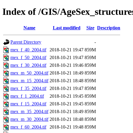
Index of /GIS/AgeSex_structu
Name
Last modified
Size
Description
Parent Directory
-
mex_f_40_2004.tif
2018-10-21 19:47
859M
mex_f_50_2004.tif
2018-10-21 19:47
859M
mex_f_30_2004.tif
2018-10-21 19:46
859M
mex_m_50_2004.tif
2018-10-21 18:49
859M
mex_m_15_2004.tif
2018-10-21 18:48
859M
mex_f_35_2004.tif
2018-10-21 19:47
859M
mex_f_1_2004.tif
2018-10-21 19:45
859M
mex_f_15_2004.tif
2018-10-21 19:45
859M
mex_m_35_2004.tif
2018-10-21 18:49
859M
mex_m_30_2004.tif
2018-10-21 18:48
859M
mex_f_60_2004.tif
2018-10-21 19:48
859M