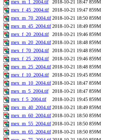
mex_m_1_2004.tif
2018-10-21 18:47
859M
mex_f_45_2004.tif
2018-10-21 19:47
859M
mex_m_70_2004.tif
2018-10-21 18:50
859M
mex_m_45_2004.tif
2018-10-21 18:49
859M
mex_f_20_2004.tif
2018-10-21 19:46
859M
mex_m_20_2004.tif
2018-10-21 18:48
859M
mex_f_70_2004.tif
2018-10-21 19:48
859M
mex_f_25_2004.tif
2018-10-21 19:46
859M
mex_m_25_2004.tif
2018-10-21 18:48
859M
mex_f_10_2004.tif
2018-10-21 19:45
859M
mex_m_10_2004.tif
2018-10-21 18:47
859M
mex_m_5_2004.tif
2018-10-21 18:47
859M
mex_f_5_2004.tif
2018-10-21 19:45
859M
mex_m_40_2004.tif
2018-10-21 18:49
859M
mex_m_60_2004.tif
2018-10-21 18:50
859M
mex_m_55_2004.tif
2018-10-21 18:50
859M
mex_m_65_2004.tif
2018-10-21 18:50
859M
mex_m_75_2004.tif
2018-10-21 18:50
859M