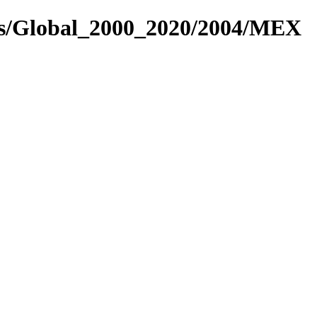
res/Global_2000_2020/2004/MEX