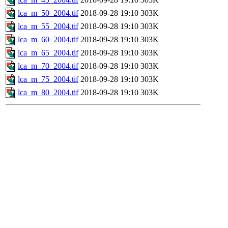
lca_m_50_2004.tif
2018-09-28 19:10
303K
lca_m_55_2004.tif
2018-09-28 19:10
303K
lca_m_60_2004.tif
2018-09-28 19:10
303K
lca_m_65_2004.tif
2018-09-28 19:10
303K
lca_m_70_2004.tif
2018-09-28 19:10
303K
lca_m_75_2004.tif
2018-09-28 19:10
303K
lca_m_80_2004.tif
2018-09-28 19:10
303K