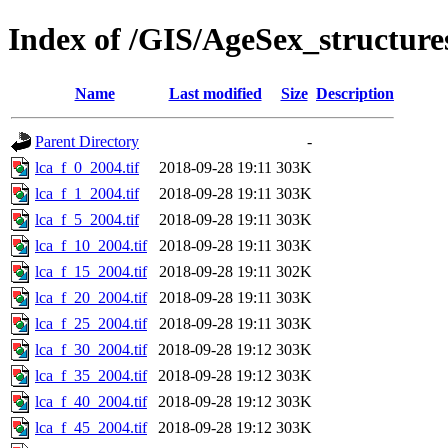
Index of /GIS/AgeSex_structur
Name
Last modified
Size
Description
Parent Directory
-
lca_f_0_2004.tif
2018-09-28 19:11
303K
lca_f_1_2004.tif
2018-09-28 19:11
303K
lca_f_5_2004.tif
2018-09-28 19:11
303K
lca_f_10_2004.tif
2018-09-28 19:11
303K
lca_f_15_2004.tif
2018-09-28 19:11
302K
lca_f_20_2004.tif
2018-09-28 19:11
303K
lca_f_25_2004.tif
2018-09-28 19:11
303K
lca_f_30_2004.tif
2018-09-28 19:12
303K
lca_f_35_2004.tif
2018-09-28 19:12
303K
lca_f_40_2004.tif
2018-09-28 19:12
303K
lca_f_45_2004.tif
2018-09-28 19:12
303K