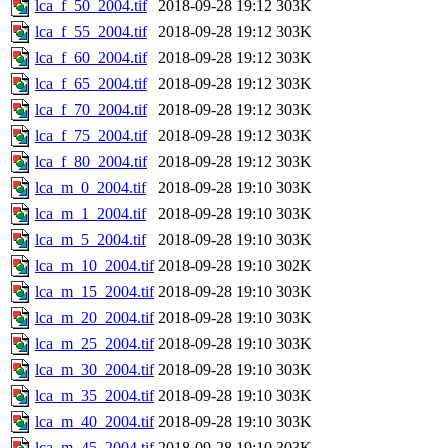
lca_f_50_2004.tif
2018-09-28 19:12
303K
lca_f_55_2004.tif
2018-09-28 19:12
303K
lca_f_60_2004.tif
2018-09-28 19:12
303K
lca_f_65_2004.tif
2018-09-28 19:12
303K
lca_f_70_2004.tif
2018-09-28 19:12
303K
lca_f_75_2004.tif
2018-09-28 19:12
303K
lca_f_80_2004.tif
2018-09-28 19:12
303K
lca_m_0_2004.tif
2018-09-28 19:10
303K
lca_m_1_2004.tif
2018-09-28 19:10
303K
lca_m_5_2004.tif
2018-09-28 19:10
303K
lca_m_10_2004.tif
2018-09-28 19:10
302K
lca_m_15_2004.tif
2018-09-28 19:10
303K
lca_m_20_2004.tif
2018-09-28 19:10
303K
lca_m_25_2004.tif
2018-09-28 19:10
303K
lca_m_30_2004.tif
2018-09-28 19:10
303K
lca_m_35_2004.tif
2018-09-28 19:10
303K
lca_m_40_2004.tif
2018-09-28 19:10
303K
lca_m_45_2004.tif
2018-09-28 19:10
303K