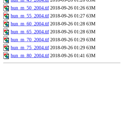
hun_m_50_2004.tif
2018-09-26 01:26
63M
hun_m_55_2004.tif
2018-09-26 01:27
63M
hun_m_60_2004.tif
2018-09-26 01:28
63M
hun_m_65_2004.tif
2018-09-26 01:28
63M
hun_m_70_2004.tif
2018-09-26 01:29
63M
hun_m_75_2004.tif
2018-09-26 01:29
63M
hun_m_80_2004.tif
2018-09-26 01:41
63M