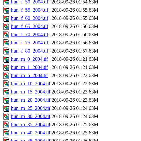
hun_f_50_2004.tif
2018-09-26 01:54
63M
hun_f_55_2004.tif
2018-09-26 01:55
63M
hun_f_60_2004.tif
2018-09-26 01:55
63M
hun_f_65_2004.tif
2018-09-26 01:56
63M
hun_f_70_2004.tif
2018-09-26 01:56
63M
hun_f_75_2004.tif
2018-09-26 01:56
63M
hun_f_80_2004.tif
2018-09-26 01:57
63M
hun_m_0_2004.tif
2018-09-26 01:21
63M
hun_m_1_2004.tif
2018-09-26 01:21
63M
hun_m_5_2004.tif
2018-09-26 01:22
63M
hun_m_10_2004.tif
2018-09-26 01:22
63M
hun_m_15_2004.tif
2018-09-26 01:23
63M
hun_m_20_2004.tif
2018-09-26 01:23
63M
hun_m_25_2004.tif
2018-09-26 01:24
63M
hun_m_30_2004.tif
2018-09-26 01:24
63M
hun_m_35_2004.tif
2018-09-26 01:25
63M
hun_m_40_2004.tif
2018-09-26 01:25
63M
hun_m_45_2004.tif
2018-09-26 01:26
63M