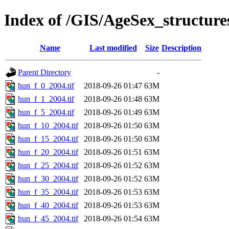
Index of /GIS/AgeSex_structur
Name
Last modified
Size
Description
Parent Directory
-
hun_f_0_2004.tif
2018-09-26 01:47
63M
hun_f_1_2004.tif
2018-09-26 01:48
63M
hun_f_5_2004.tif
2018-09-26 01:49
63M
hun_f_10_2004.tif
2018-09-26 01:50
63M
hun_f_15_2004.tif
2018-09-26 01:50
63M
hun_f_20_2004.tif
2018-09-26 01:51
63M
hun_f_25_2004.tif
2018-09-26 01:52
63M
hun_f_30_2004.tif
2018-09-26 01:52
63M
hun_f_35_2004.tif
2018-09-26 01:53
63M
hun_f_40_2004.tif
2018-09-26 01:53
63M
hun_f_45_2004.tif
2018-09-26 01:54
63M