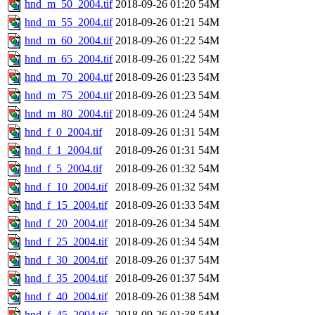
hnd_m_50_2004.tif
2018-09-26 01:20
54M
hnd_m_55_2004.tif
2018-09-26 01:21
54M
hnd_m_60_2004.tif
2018-09-26 01:22
54M
hnd_m_65_2004.tif
2018-09-26 01:22
54M
hnd_m_70_2004.tif
2018-09-26 01:23
54M
hnd_m_75_2004.tif
2018-09-26 01:23
54M
hnd_m_80_2004.tif
2018-09-26 01:24
54M
hnd_f_0_2004.tif
2018-09-26 01:31
54M
hnd_f_1_2004.tif
2018-09-26 01:31
54M
hnd_f_5_2004.tif
2018-09-26 01:32
54M
hnd_f_10_2004.tif
2018-09-26 01:32
54M
hnd_f_15_2004.tif
2018-09-26 01:33
54M
hnd_f_20_2004.tif
2018-09-26 01:34
54M
hnd_f_25_2004.tif
2018-09-26 01:34
54M
hnd_f_30_2004.tif
2018-09-26 01:37
54M
hnd_f_35_2004.tif
2018-09-26 01:37
54M
hnd_f_40_2004.tif
2018-09-26 01:38
54M
hnd_f_45_2004.tif
2018-09-26 01:38
54M