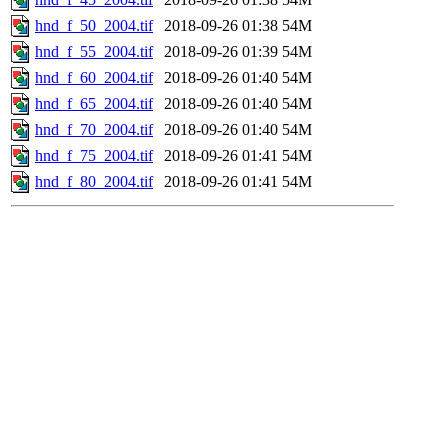
hnd_f_50_2004.tif
2018-09-26 01:38
54M
hnd_f_55_2004.tif
2018-09-26 01:39
54M
hnd_f_60_2004.tif
2018-09-26 01:40
54M
hnd_f_65_2004.tif
2018-09-26 01:40
54M
hnd_f_70_2004.tif
2018-09-26 01:40
54M
hnd_f_75_2004.tif
2018-09-26 01:41
54M
hnd_f_80_2004.tif
2018-09-26 01:41
54M