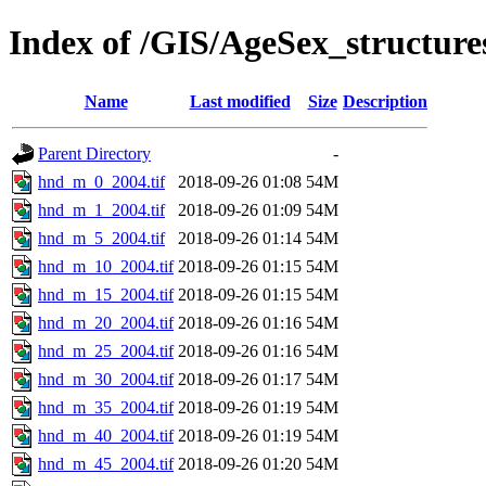
Index of /GIS/AgeSex_structur
Name
Last modified
Size
Description
Parent Directory
-
hnd_m_0_2004.tif
2018-09-26 01:08
54M
hnd_m_1_2004.tif
2018-09-26 01:09
54M
hnd_m_5_2004.tif
2018-09-26 01:14
54M
hnd_m_10_2004.tif
2018-09-26 01:15
54M
hnd_m_15_2004.tif
2018-09-26 01:15
54M
hnd_m_20_2004.tif
2018-09-26 01:16
54M
hnd_m_25_2004.tif
2018-09-26 01:16
54M
hnd_m_30_2004.tif
2018-09-26 01:17
54M
hnd_m_35_2004.tif
2018-09-26 01:19
54M
hnd_m_40_2004.tif
2018-09-26 01:19
54M
hnd_m_45_2004.tif
2018-09-26 01:20
54M